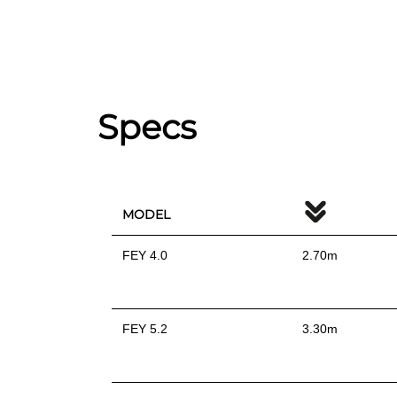
Specs
MODEL
FEY 4.0
2.70m
FEY 5.2
3.30m