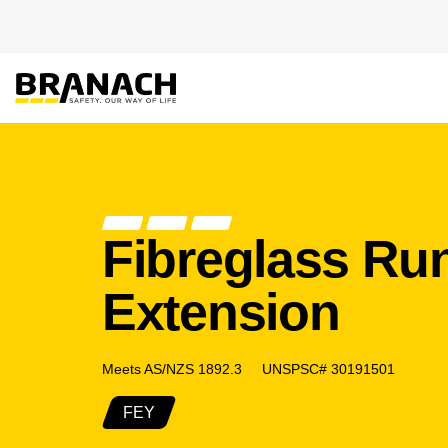
Skip to Content
PRODUCT
HEIGHT
Fibreglass R
Extension
Meets AS/NZS 1892.3 UNSPSC# 30191501
FEY