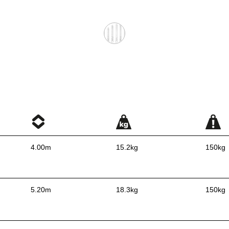
4.00m
15.2kg
150kg
5.20m
18.3kg
150kg