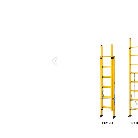
Previous