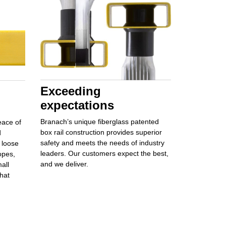
Exceeding
expectations
Branach’s unique
fiberglass patented
eace of
box rail
construction provides
superior
d
safety
and meets the needs of industry
loose
leaders. Our customers
expect the best,
opes,
and
we deliver.
all
hat