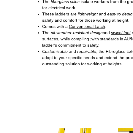
The
fiberglass stiles
isolate workers from the gr
for electrical work.
These ladders are
lightweight
and
easy to deplo
safety and comfort for those working at height.
Comes with a
Conventional Latch
.
The
all-weather-resistant design
and
swivel foot
surfaces, while compiling ;with standards in AU
ladder's commitment to safety.
Customizable
and
repairable
, the Fibreglass Ex
adapt to your specific needs and extend the prod
outstanding solution for working at heights.