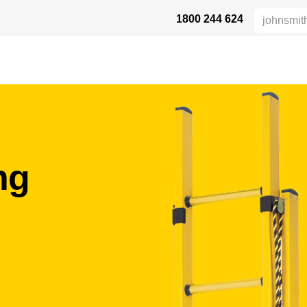
1800 244 624
 SAFETY
ABOUT US
INDUSTRIES
DISTRIBUTORS
RESOU
ung