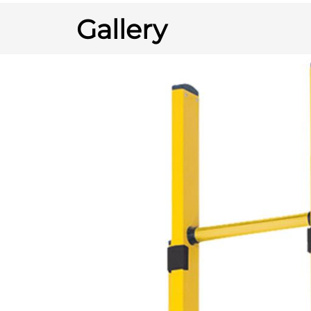
Gallery