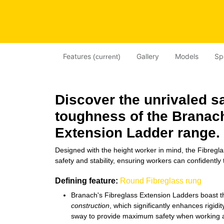
Features
Gallery
Models
Sp
(current)
Discover the unrivaled s
toughness of the Brana
Extension Ladder
range.
Designed with the height worker in mind, the Fibregla
safety and stability, ensuring workers can confidently 
Defining feature:
Round Fibreglass rung
Branach's Fibreglass Extension Ladders boast 
construction
, which significantly enhances rigidit
sway to provide maximum safety when working a