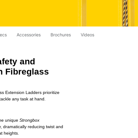
ecs
Accessories
Brochures
Videos
afety and
ch
Fibreglass
ss Extension Ladders prioritize
tackle any task at hand.
the unique
Strongbox
y, dramatically reducing twist and
t heights.