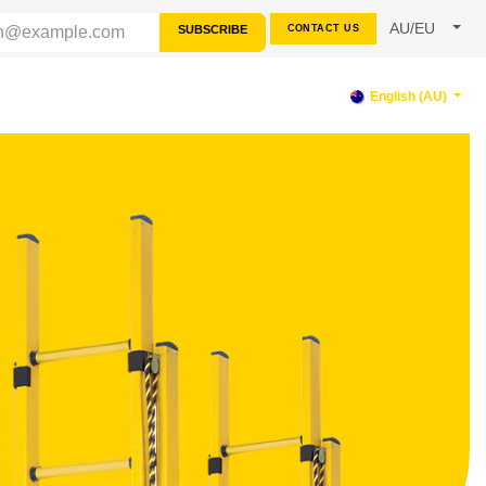
AU/EU
SUBSCRIBE
CONTACT US
RCES
SUPPORT
English (AU)