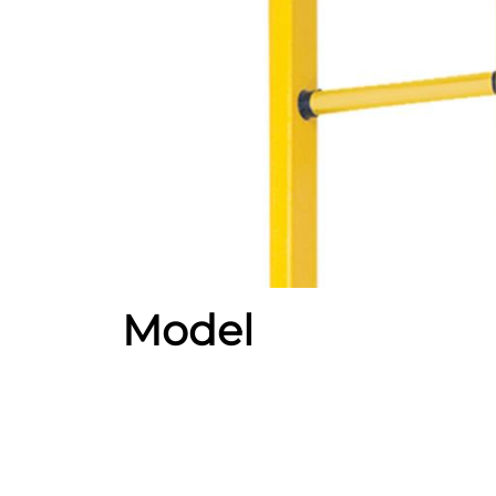
Model