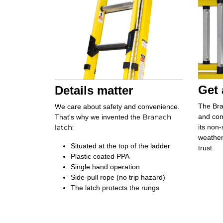
Get 
Details matter
The Bra
We care about safety and convenience.
Branach
and com
That's why we invented the
latch
:
its non-
weather
Situated at the top of the ladder
trust.
Plastic coated PPA
Single hand operation
Side-pull rope (no trip hazard)
The latch protects the rungs