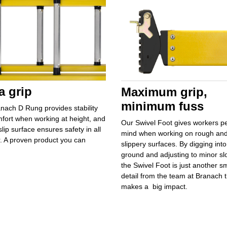
a grip
Maximum grip,
minimum fuss
nach D Rung provides stability
fort when working at height, and
Our Swivel Foot gives workers
p
slip surface ensures safety in all
mind
when working on rough an
. A proven product you can
slippery surfaces. By
digging into
ground and adjusting to minor sl
the Swivel Foot is just another sm
detail from the team at Branach t
makes a
big impact.