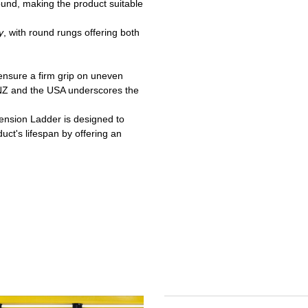
ound, making the product suitable
y
, with round rungs offering both
ensure a firm grip on uneven
/NZ and the USA underscores the
tension Ladder is designed to
uct's lifespan by offering an