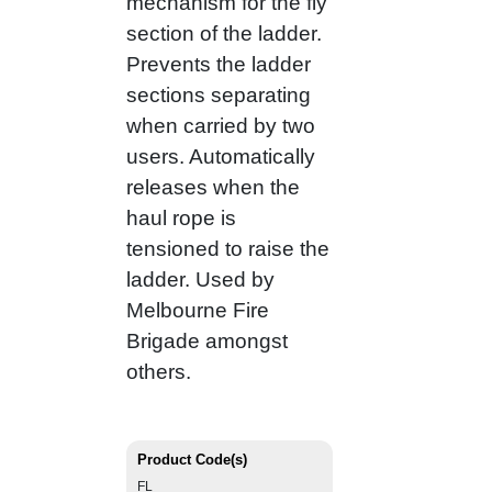
mechanism for the fly
section of the ladder.
Prevents the ladder
sections separating
when carried by two
users. Automatically
releases when the
haul rope is
tensioned to raise the
ladder. Used by
Melbourne Fire
Brigade amongst
others.
Product Code(s)
FL