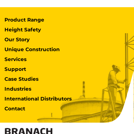
Product Range
Height Safety
Our Story
Unique Construction
Services
Support
Case Studies
Industries
International Distributors
Contact