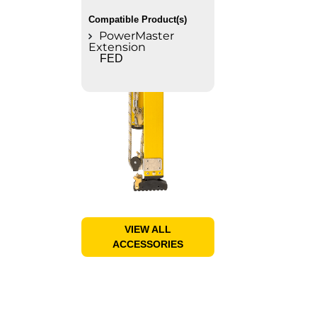
Compatible Product(s)
PowerMaster
Extension
FED
VIEW ALL
ACCESSORIES