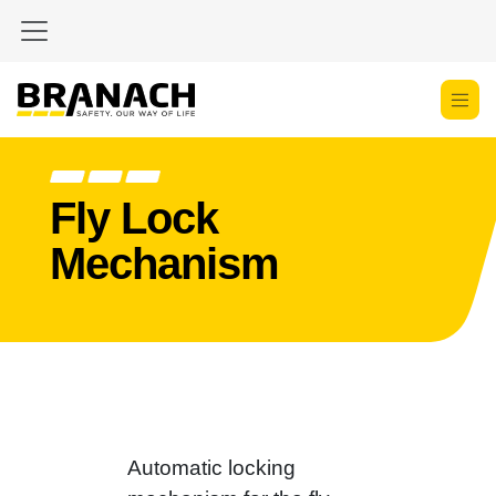
Skip to Content
Fly Lock
Mechanism
Automatic locking