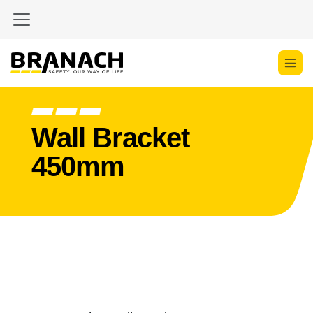
Skip to Content
Wall Bracket
450mm