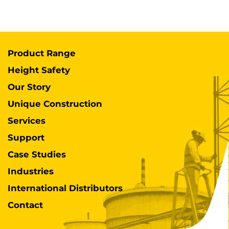
Product Range
Height Safety
Our Story
Unique Construction
Services
Support
Case Studies
Industries
International Distributors
Contact