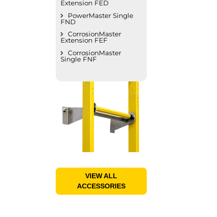
Extension FED
PowerMaster Single
FND
CorrosionMaster
Extension FEF
CorrosionMaster
Single FNF
VIEW ALL
ACCESSORIES