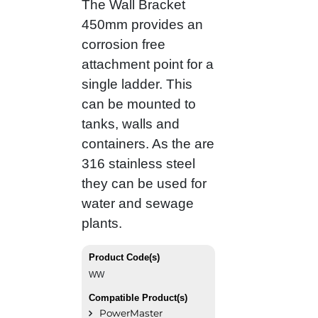
The Wall Bracket
450mm provides an
corrosion free
attachment point for a
single ladder. This
can be mounted to
tanks, walls and
containers. As the are
316 stainless steel
they can be used for
water and sewage
plants.
Product Code(s)
WW
Compatible Product(s)
PowerMaster