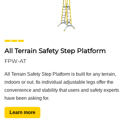
All Terrain Safety Step Platform
FPW-AT
All Terrain Safety Step Platform is built for any terrain,
indoors or out. Its individual adjustable legs offer the
convenience and stability that users and safety experts
have been asking for.
Learn more