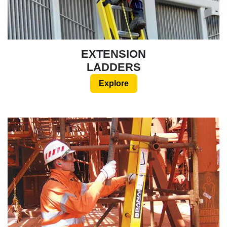
EXTENSION
LADDERS
Explore