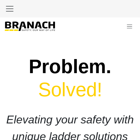
Skip to Content
Problem.
Solved!
Elevating your safety with
unique ladder solutions