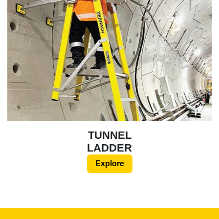
TUNNEL
LADDER
Explore