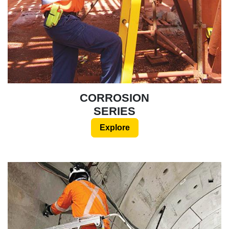
CORROSION
SERIES
Explore