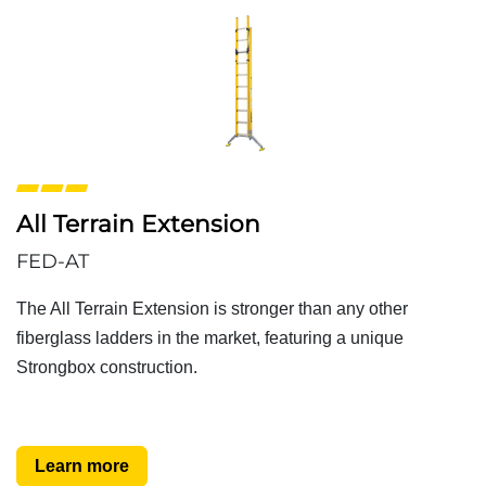
All Terrain Extension
FED-AT
The All Terrain Extension is stronger than any other
fiberglass ladders in the market, featuring a unique
Strongbox construction.
Learn more