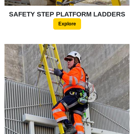
SAFETY STEP PLATFORM LADDERS
Explore