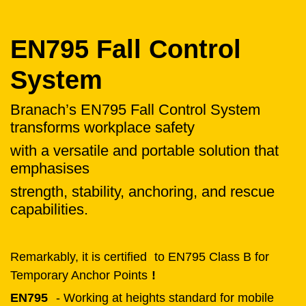
EN795 Fall Control
System
Branach’s EN795 Fall Control System
transforms workplace safety
with a versatile and portable solution that
emphasises
strength, stability, anchoring, and rescue
capabilities.
Remarkably, it is certified
to EN795 Class B for
Temporary Anchor Points
!
EN795
- Working at heights standard for mobile