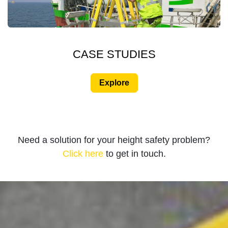
CASE STUDIES
Explore
Need a solution for your height safety problem?
Click here
to get in touch.