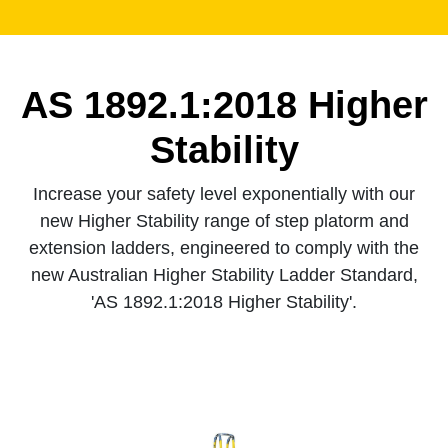
AS 1892.1:2018 Higher
Stability
Increase your safety level exponentially with our
new Higher Stability range of step platorm and
extension ladders, engineered to comply with the
new Australian Higher Stability Ladder Standard,
'AS 1892.1:2018 Higher Stability'.