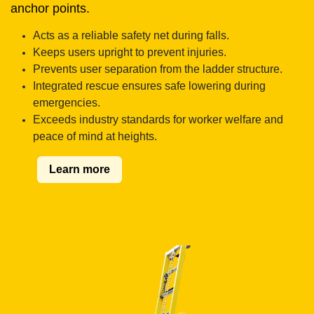
anchor points.
Acts as a reliable safety net during falls.
Keeps users upright to prevent injuries.
Prevents user separation from the ladder structure.
Integrated rescue ensures safe lowering during
emergencies.
Exceeds industry standards for worker welfare and
peace of mind at heights.
Learn more