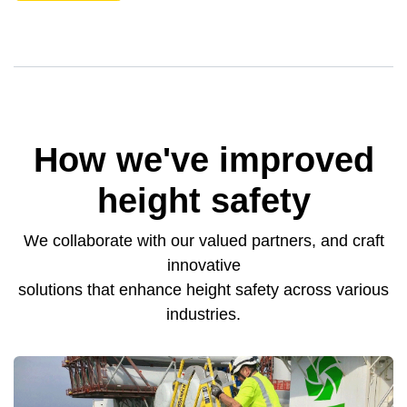
How we've improved
height safety
We collaborate with our valued partners, and craft
innovative
solutions that enhance height safety across various
industries.