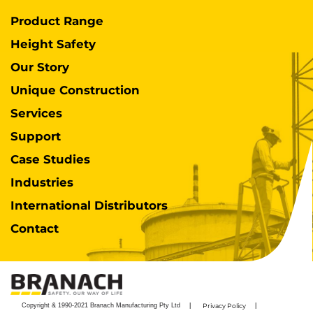
Product Range
Height Safety
Our Story
Unique Construction
Services
Support
Case Studies
Industries
International Distributors
Contact
Copyright & 1990-2021 Branach Manufacturing Pty Ltd
Privacy Policy