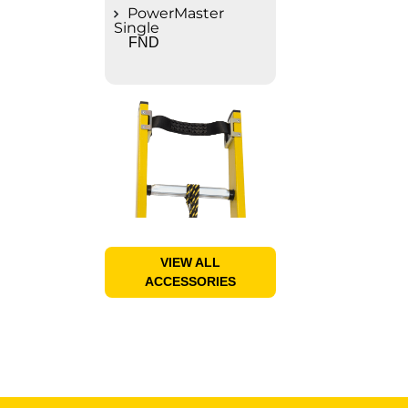
PowerMaster
Single
FND
VIEW ALL
ACCESSORIES