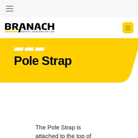
Skip to Content
Pole Strap
The Pole Strap is
attached to the top of