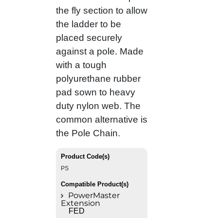
the fly section to allow
the ladder to be
placed securely
against a pole. Made
with a tough
polyurethane rubber
pad sown to heavy
duty nylon web. The
common alternative is
the Pole Chain.
Product Code(s)
PS
Compatible Product(s)
PowerMaster
Extension
FED