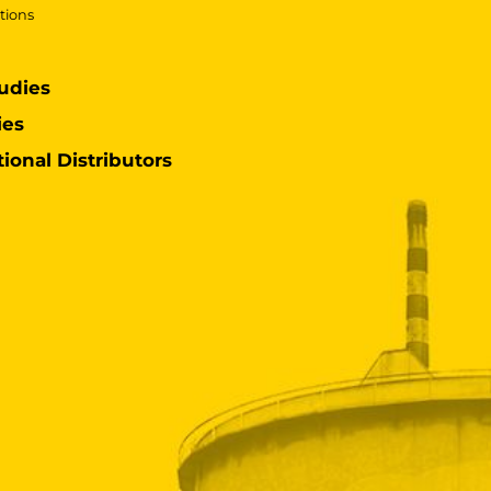
tions
udies
ies
tional Distributors