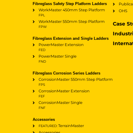
Fibreglass Safety Step Platform Ladders
Publica
WorkMaster 450mm Step Platform
OHS
FPL
WorkMaster 550mm Step Platform
Case St
FPW
Industr
Fibreglass Extension and Single Ladders
Interna
PowerMaster Extension
FED
PowerMaster Single
FND
Fibreglass Corrosion Series Ladders
CorrosionMaster 550mm Step Platform
FPS
CorrosionMaster Extension
FEF
CorrosionMaster Single
FNF
Accessories
TerrainMaster
FEATURED:
Accessories