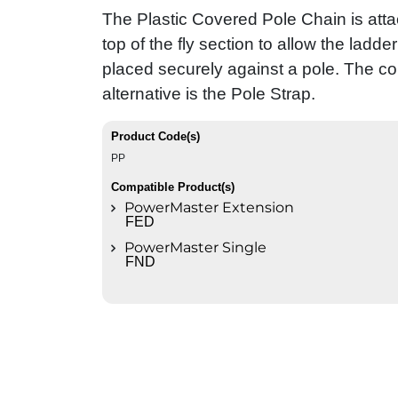
The Plastic Covered Pole Chain is atta
top of the fly section to allow the ladder
placed securely against a pole. The 
alternative is the Pole Strap.
Product Code(s)
PP
Compatible Product(s)
PowerMaster Extension
FED
PowerMaster Single
FND