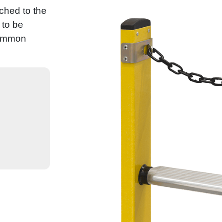
ched to the
 to be
common