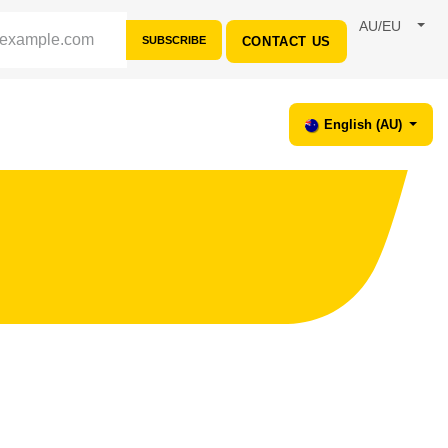
AU/EU
SUBSCRIBE
CONTACT US
CES
SUPPORT
English (AU)