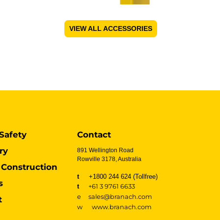
VIEW ALL ACCESSORIES
Safety
Contact
ry
891 Wellington Road
Rowville 3178, Australia
Construction
t
+1800 244 624 (Tollfree)
s
t
+61 3 9761 6633
e sales@branach.com
t
w
www.branach.com