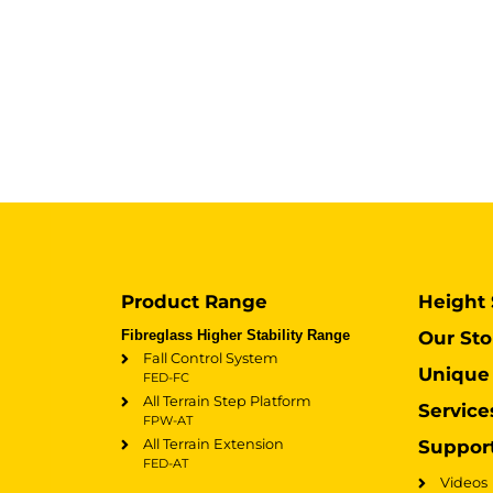
Product Range
Height 
Fibreglass Higher Stability Range
Our Sto
Fall Control System
Unique 
FED-FC
All Terrain Step Platform
Service
FPW-AT
All Terrain Extension
Suppor
FED-AT
Videos