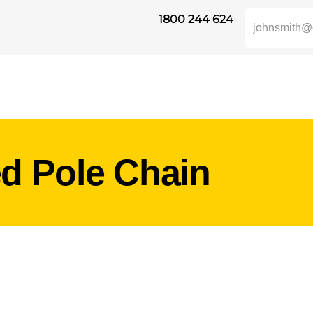
1800 244 624
SAFETY
ABOUT US
INDUSTRIES
DISTRIBUTORS
RESOUR
ed Pole Chain