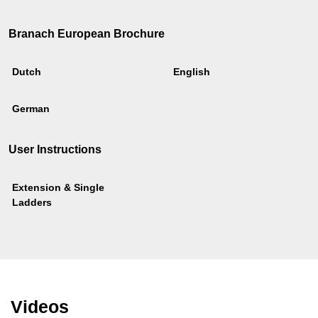
Branach European Brochure
Dutch
English
German
User Instructions
Extension & Single
Ladders
Videos