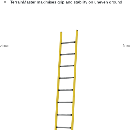
TerrainMaster maximises grip and stability on uneven ground
vious
Nex