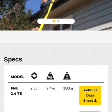
Specs
MODEL
FNU
2.38m
9.4kg
150kg
Technical
2.4 TE
Data
Sheet