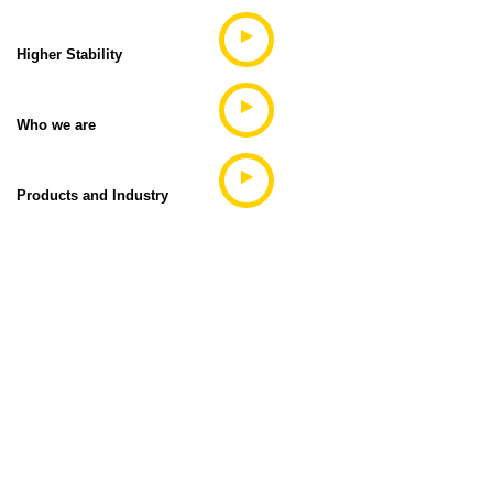
Higher Stability
Who we are
Products and Industry
What's the next step?
Contact us today so we can help you choose the
best model for
your needs, and find a distributor close to you.