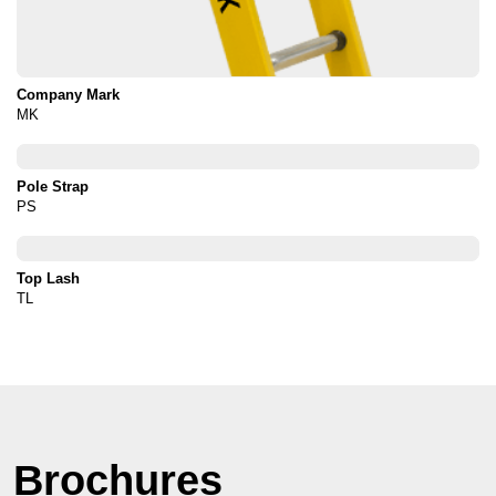
Company Mark
MK
Pole Strap
PS
Top Lash
TL
Brochures