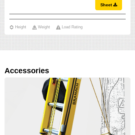
Sheet
Height
Weight
Load Rating
Accessories