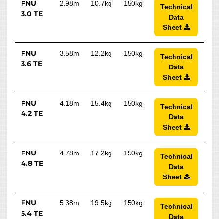
FNU
2.98m
10.7kg
150kg
Technical
3.0 TE
Data
Sheet
FNU
3.58m
12.2kg
150kg
Technical
3.6 TE
Data
Sheet
FNU
4.18m
15.4kg
150kg
Technical
4.2 TE
Data
Sheet
FNU
4.78m
17.2kg
150kg
Technical
4.8 TE
Data
Sheet
FNU
5.38m
19.5kg
150kg
Technical
5.4 TE
Data