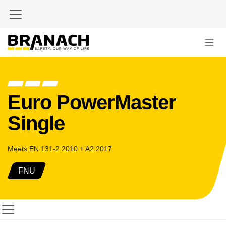
Zum Inhalt springen
Euro PowerMaster
Single
Meets EN 131-2:2010 + A2:2017
FNU