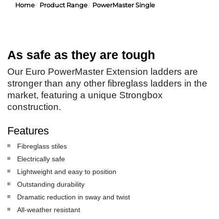
Home
Product Range
PowerMaster Single
As safe as they are tough
Our Euro PowerMaster Extension ladders are
stronger than any other fibreglass ladders in the
market, featuring a unique Strongbox
construction.
Features
Fibreglass stiles
Electrically safe
Lightweight and easy to position
Outstanding durability
Dramatic reduction in sway and twist
All-weather resistant