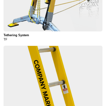
Tethering System
TF