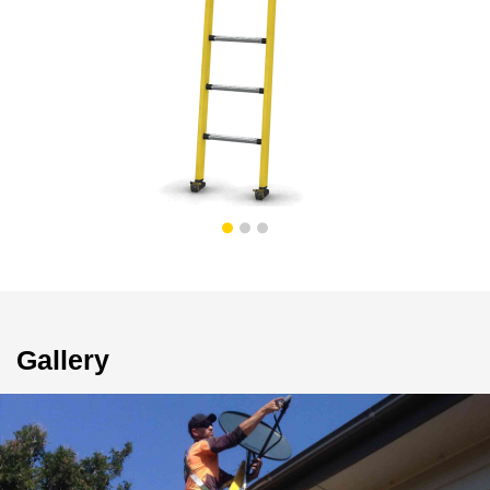
Gallery