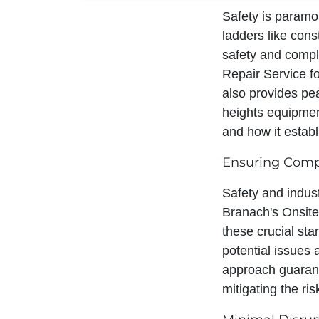
Safety is paramou
ladders like con
safety and compl
Repair Service for
also provides pe
heights equipment
and how it establ
Ensuring Compl
Safety and indust
Branach's Onsite
these crucial sta
potential issues
approach guarant
mitigating the ri