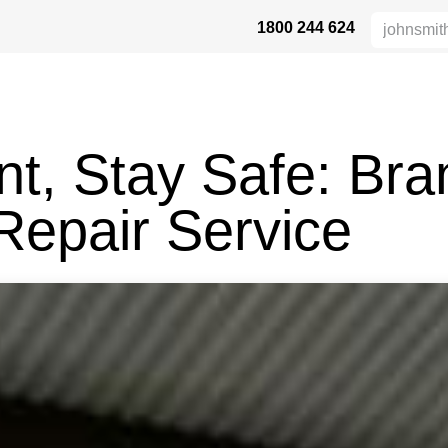
1800 244 624
HÖHENSICHERHEIT
VERTRIEBSPARTNER
DIE BRANCHE
UN
t, Stay Safe: Bra
Repair Service