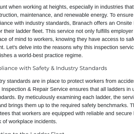
nt when working at heights, especially in industries that
struction, maintenance, and renewable energy. To ensure
iance with industry standards, Branach offers an Onsite 
 their ladder fleet. This service not only fulfills employer
ace of mind to workers, knowing they have access to saf
. Let's delve into the reasons why this inspection servic
ishes a world-best practice regime.
iance with Safety & Industry Standards
ry standards are in place to protect workers from acciden
 Inspection & Repair Service ensures that all ladders in
ndards. By meticulously examining each ladder, the servi
 and brings them up to the required safety benchmarks. T
ees that workers are equipped with reliable and secure 
sk of workplace incidents.