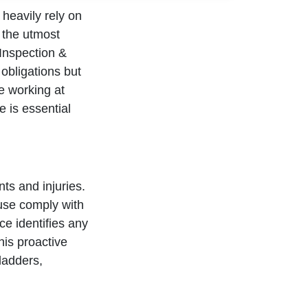
 heavily rely on
 the utmost
Inspection &
 obligations but
e working at
e is essential
ts and injuries.
 use comply with
ce identifies any
his proactive
ladders,