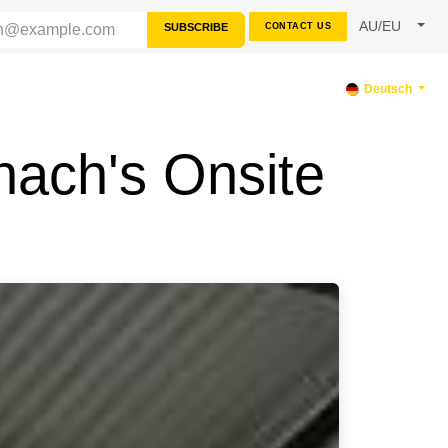
AU/EU
SUBSCRIBE
CONTACT US
TERSTÜTZUNG
Deutsch
nach's Onsite