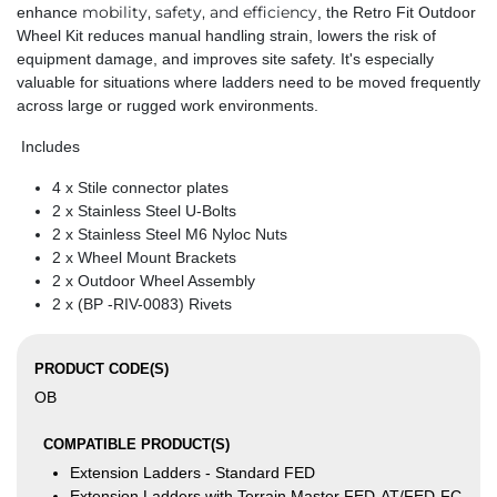
mobility, safety, and efficiency
enhance
, the Retro Fit Outdoor
Wheel Kit reduces manual handling strain, lowers the risk of
equipment damage, and improves site safety. It's especially
valuable for situations where ladders need to be moved frequently
across large or rugged work environments.
Includes
4 x Stile connector plates
2 x Stainless Steel U-Bolts
2 x Stainless Steel M6 Nyloc Nuts
2 x Wheel Mount Brackets
2 x Outdoor Wheel Assembly
2 x (BP -RIV-0083) Rivets
PRODUCT CODE(S)
OB
COMPATIBLE PRODUCT(S)
Extension Ladders - Standard FED
Extension Ladders with Terrain Master FED-AT/FED-FC