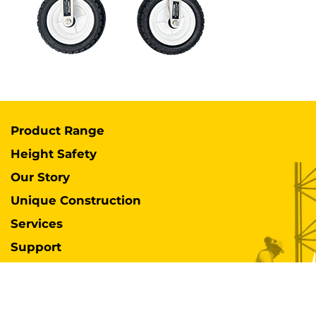
Product Range
Height Safety
Our Story
Unique Construction
Services
Support
Case Studies
Industries