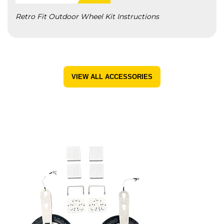
Retro Fit Outdoor Wheel Kit Instructions
VIEW ALL ACCESSORIES