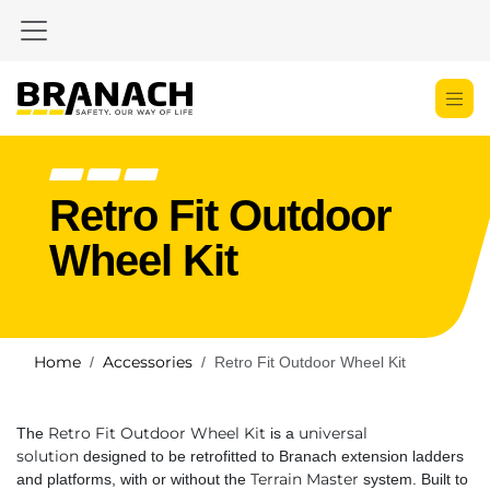
Skip to Content
Retro Fit Outdoor
Wheel Kit
Home
Accessories
Retro Fit Outdoor Wheel Kit
Retro Fit Outdoor Wheel Kit
universal
The
is a
solution
designed to be retrofitted to Branach extension ladders
Terrain Master
and platforms, with or without the
system. Built to