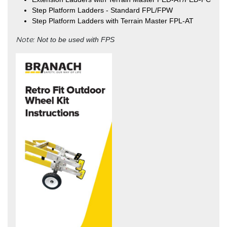
Step Platform Ladders - Standard FPL/FPW
Step Platform Ladders with Terrain Master FPL-AT
Note
: Not to be used with FPS