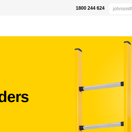
1800 244 624
DUKTE
HEIGHT SAFETY
DISTRIBUTORS
INDUSTRIES
SU
ders