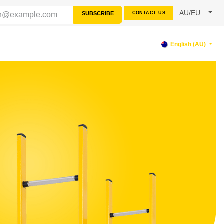
AU/EU
SUBSCRIBE
CONTACT US
PPORT
English (AU)