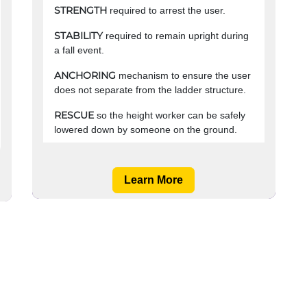
STRENGTH
required to arrest the user.
STABILITY
required to remain upright during
a fall event.
ANCHORING
mechanism to ensure the user
does not separate from the ladder structure.
RESCUE
so the height worker can be safely
lowered down by someone on the ground. ​
Learn More