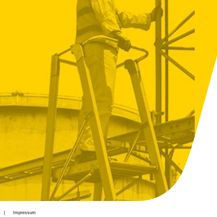
Impressum