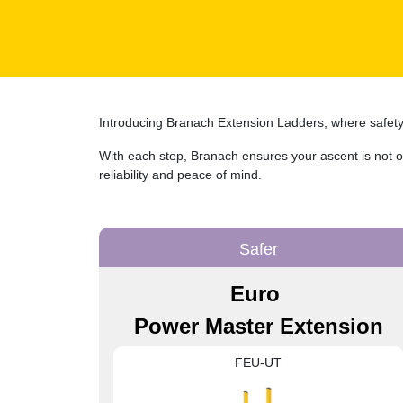
Introducing Branach Extension Ladders, where safety i
With each step, Branach ensures your ascent is not on
reliability and peace of mind.
Safer
Euro
Power Master Extension
FEU-UT