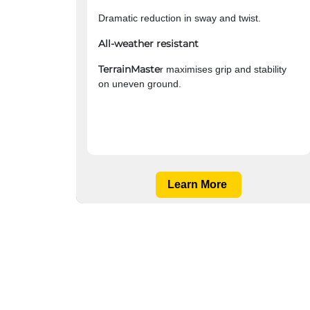
Dramatic reduction in sway and twist.
All-weather resistant
TerrainMaste
r maximises grip and stability
on uneven ground.
Learn More