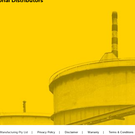
onal Distributors
Manufacturing Pty Ltd
Privacy Policy
Disclaimer
Warranty
Terms & Conditions