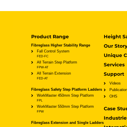
Product Range
Height S
Fibreglass Higher Stability Range
Our Stor
Fall Control System
Unique C
FED-FC
All Terrain Step Platform
Services
FPW-AT
All Terrain Extension
Support
FED-AT
Videos
Fibreglass Safety Step Platform Ladders
Publicatio
WorkMaster 450mm Step Platform
OHS
FPL
WorkMaster 550mm Step Platform
Case Stu
FPW
Industrie
Fibreglass Extension and Single Ladders