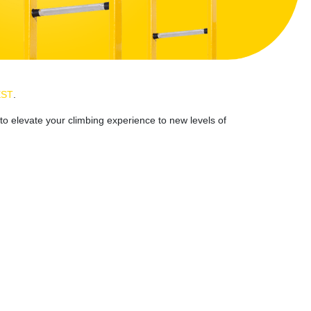
EST
.
to elevate your climbing experience to new levels of