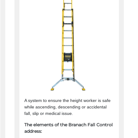
A system to ensure the height worker is safe
while ascending, descending or accidental
fall, slip or medical issue.
The elements of the Branach Fall Control
address: