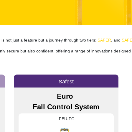
s not just a feature but a journey through two tiers:
SAFER
, and
SAF
ly secure but also confident, offering a range of innovations designed 
Safest
Euro
Fall Control System
FEU-FC