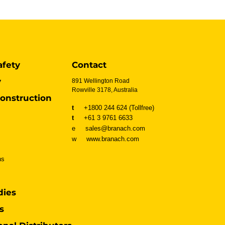
afety
Contact
y
891 Wellington Road
Rowville 3178, Australia
onstruction
t
+1800 244 624 (Tollfree)
t
+61 3 9761 6633
e sales@branach.com
w
www.branach.com
ns
dies
s