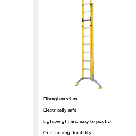
Fibreglass stiles.
Electrically safe
Lightweight and easy to position
Outstanding durability