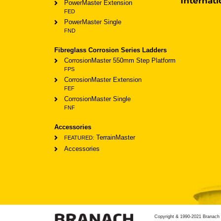
Internati
PowerMaster Extension
FED
PowerMaster Single
FND
Fibreglass Corrosion Series Ladders
CorrosionMaster 550mm Step Platform
FPS
CorrosionMaster Extension
FEF
CorrosionMaster Single
FNF
Accessories
TerrainMaster
FEATURED:
Accessories
Copyright & 1990-2021 Branach 