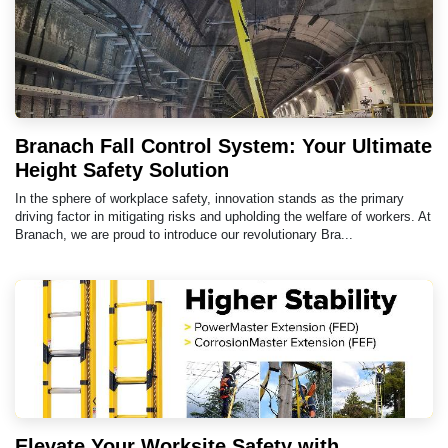
Branach Fall Control System: Your Ultimate
Height Safety Solution
In the sphere of workplace safety, innovation stands as the primary
driving factor in mitigating risks and upholding the welfare of workers. At
Branach, we are proud to introduce our revolutionary Bra...
Elevate Your Worksite Safety with