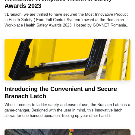
Awards 2023
t Branach, we are thrilled to have secured the Most Innovative Product
in Health Safety ( Euro Fall Control System ) award at the Romanian
Workplace Health Safety Awards 2023. Hosted by GOVNET Romania...
Introducing the Convenient and Secure
Branach Latch
When it comes to ladder safety and ease of use, the Branach Latch is a
game-changer. Designed with the user in mind, this innovative latch
allows for one-handed operation, freeing up your other hand t...