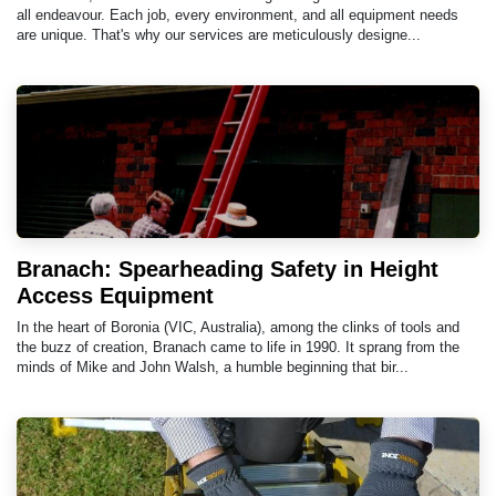
all endeavour. Each job, every environment, and all equipment needs
are unique. That's why our services are meticulously designe...
Branach: Spearheading Safety in Height
Access Equipment
In the heart of Boronia (VIC, Australia), among the clinks of tools and
the buzz of creation, Branach came to life in 1990. It sprang from the
minds of Mike and John Walsh, a humble beginning that bir...