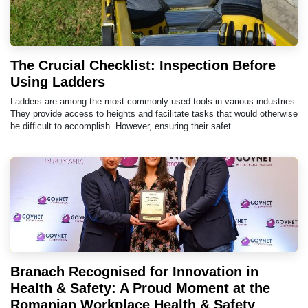
The Crucial Checklist: Inspection Before
Using Ladders
Ladders are among the most commonly used tools in various industries.
They provide access to heights and facilitate tasks that would otherwise
be difficult to accomplish. However, ensuring their safet...
Branach Recognised for Innovation in
Health & Safety: A Proud Moment at the
Romanian Workplace Health & Safety