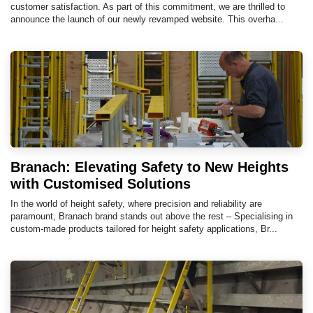
customer satisfaction. As part of this commitment, we are thrilled to
announce the launch of our newly revamped website. This overha...
Branach: Elevating Safety to New Heights
with Customised Solutions
In the world of height safety, where precision and reliability are
paramount, Branach brand stands out above the rest – Specialising in
custom-made products tailored for height safety applications, Br...