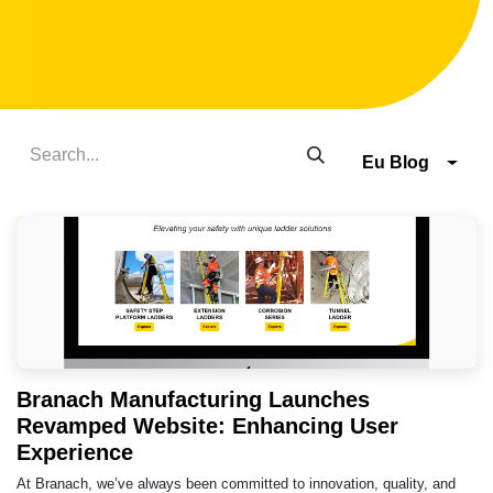
Eu Blog
Branach Manufacturing Launches
Revamped Website: Enhancing User
Experience
At Branach, we’ve always been committed to innovation, quality, and