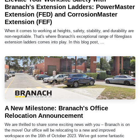
Branach's Extension Ladders: PowerMaster
Extension (FED) and CorrosionMaster
Extension (FEF)
When it comes to working at heights, safety, stability, and durability are
non-negotiable. That's where Branach's exceptional range of fibreglass
extension ladders comes into play. In this blog post, ...
A New Milestone: Branach's Office
Relocation Announcement
We are thrilled to share some exciting news with you – Branach is on
the move! Our office will be relocating to a new and improved
workspace on the 16th of October 2023. We've got some fantastic