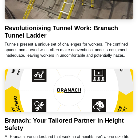
Revolutionising Tunnel Work: Branach
Tunnel Ladder
Tunnels present a unique set of challenges for workers. The confined
spaces and curved walls often make conventional access equipment
inadequate, leaving workers in uncomfortable and potentially hazar...
Branach: Your Tailored Partner in Height
Safety
At Branach, we understand that working at heights isn't a one-size-fits-