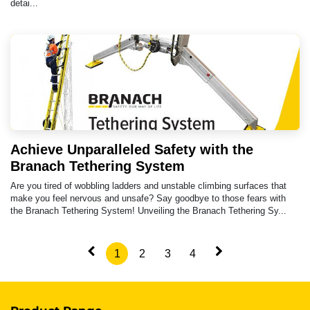
detai...
Achieve Unparalleled Safety with the
Branach Tethering System
Are you tired of wobbling ladders and unstable climbing surfaces that
make you feel nervous and unsafe? Say goodbye to those fears with
the Branach Tethering System! Unveiling the Branach Tethering Sy...
1
2
3
4