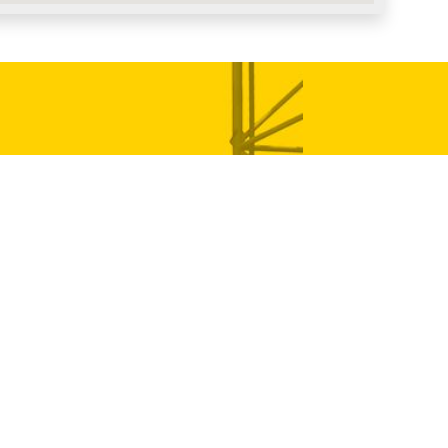
 Germany