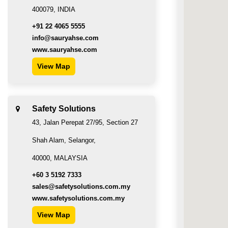
400079, INDIA
+91 22 4065 5555
info@sauryahse.com
www.sauryahse.com
View Map
Safety Solutions
43, Jalan Perepat 27/95, Section 27
Shah Alam, Selangor,
40000, MALAYSIA
+60 3 5192 7333
sales@safetysolutions.com.my
www.safetysolutions.com.my
View Map