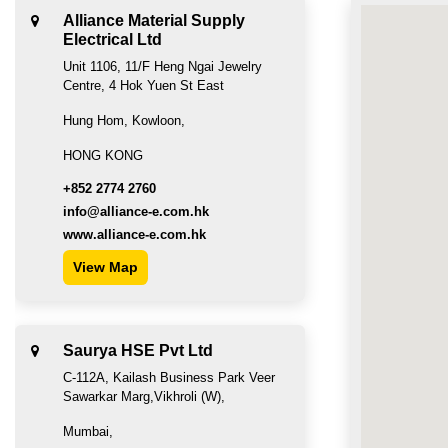
Alliance Material Supply
Electrical Ltd
Unit 1106, 11/F Heng Ngai Jewelry
Centre, 4 Hok Yuen St East
Hung Hom, Kowloon,
HONG KONG
+852 2774 2760
info@alliance-e.com.hk
www.alliance-e.com.hk
View Map
Saurya HSE Pvt Ltd
C-112A, Kailash Business Park Veer
Sawarkar Marg,Vikhroli (W),
Mumbai,