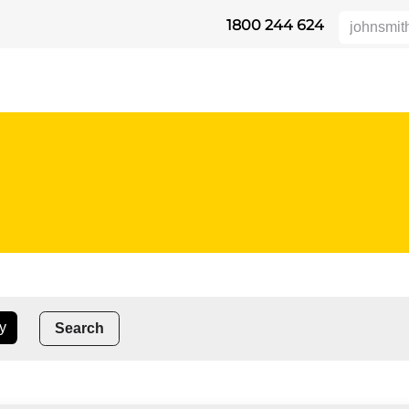
1800 244 624
DUKTE
HEIGHT SAFETY
DISTRIBUTORS
INDUSTRIES
SU