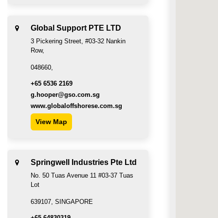
Global Support PTE LTD
3 Pickering Street, #03-32 Nankin
Row,
048660,
+65 6536 2169
g.hooper@gso.com.sg
www.globaloffshorese.com.sg
View Map
Springwell Industries Pte Ltd
No. 50 Tuas Avenue 11 #03-37 Tuas
Lot
639107, SINGAPORE
+65 64830319