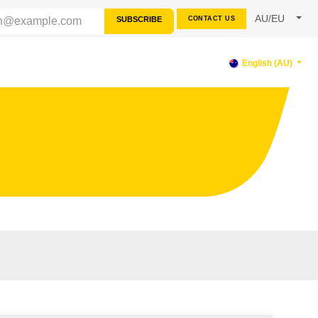
AU/EU
SUBSCRIBE
CONTACT US
PPORT
English (AU)