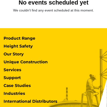
No events scheduled yet
We couldn't find any event scheduled at this moment.
Product Range
Height Safety
Our Story
Unique Construction
Services
Support
Case Studies
Industries
International Distributors