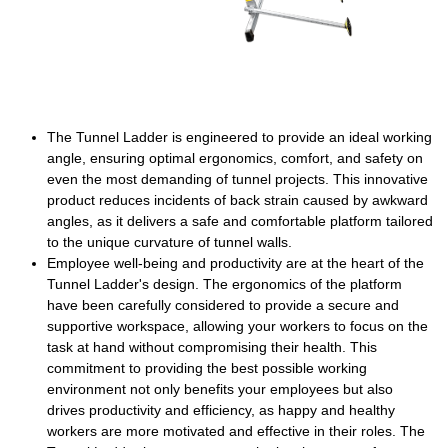
The Tunnel Ladder is engineered to provide an ideal working
angle, ensuring optimal ergonomics, comfort, and safety on
even the most demanding of tunnel projects. This innovative
product reduces incidents of back strain caused by awkward
angles, as it delivers a safe and comfortable platform tailored
to the unique curvature of tunnel walls.
Employee well-being and productivity are at the heart of the
Tunnel Ladder's design. The ergonomics of the platform
have been carefully considered to provide a secure and
supportive workspace, allowing your workers to focus on the
task at hand without compromising their health. This
commitment to providing the best possible working
environment not only benefits your employees but also
drives productivity and efficiency, as happy and healthy
workers are more motivated and effective in their roles. The