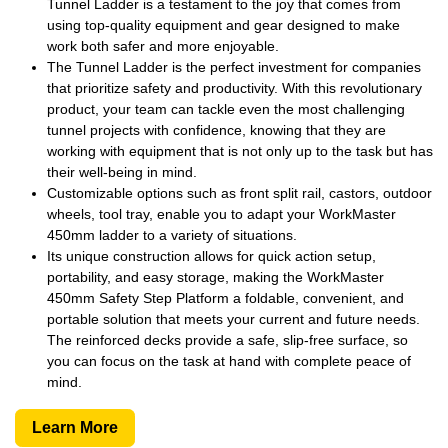
Tunnel Ladder is a testament to the joy that comes from
using top-quality equipment and gear designed to make
work both safer and more enjoyable.
The Tunnel Ladder is the perfect investment for companies
that prioritize safety and productivity. With this revolutionary
product, your team can tackle even the most challenging
tunnel projects with confidence, knowing that they are
working with equipment that is not only up to the task but has
their well-being in mind.
Customizable options such as front split rail, castors, outdoor
wheels, tool tray, enable you to adapt your WorkMaster
450mm ladder to a variety of situations.
Its unique construction allows for quick action setup,
portability, and easy storage, making the WorkMaster
450mm Safety Step Platform a foldable, convenient, and
portable solution that meets your current and future needs.
The reinforced decks provide a safe, slip-free surface, so
you can focus on the task at hand with complete peace of
mind.
Learn More