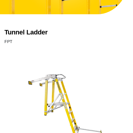
Tunnel Ladder
FPT