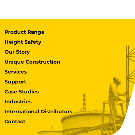
Product Range
Height Safety
Our Story
Unique Construction
Services
Support
Case Studies
Industries
International Distributors
Contact