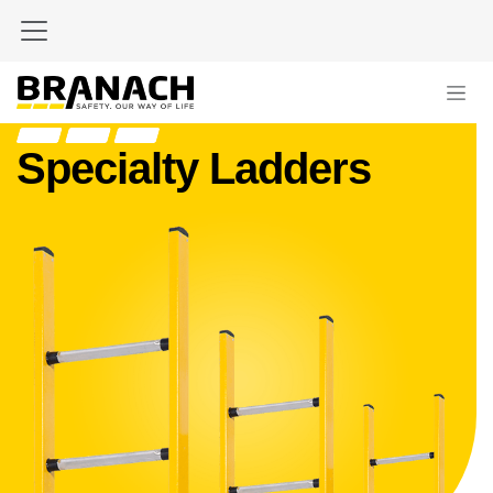
Skip to Content
Specialty Ladders