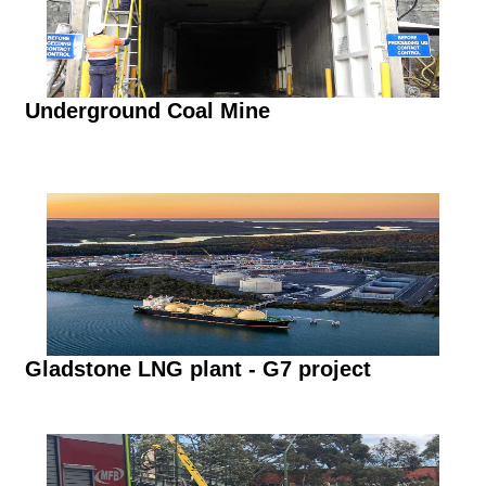
Underground Coal Mine
Gladstone LNG plant - G7 project