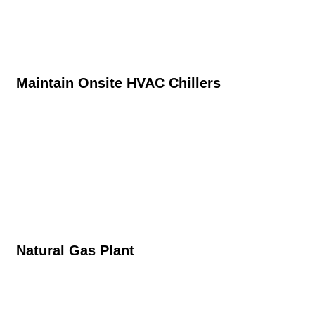
Maintain Onsite HVAC Chillers
Natural Gas Plant