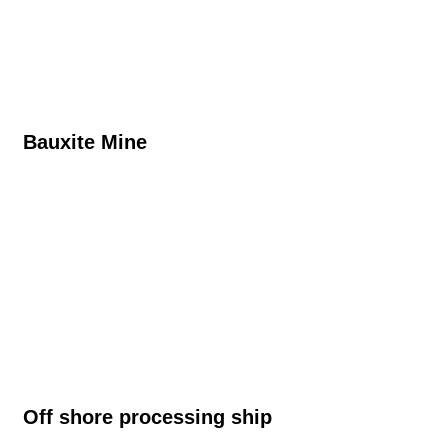
Bauxite Mine​
Off shore processing ship