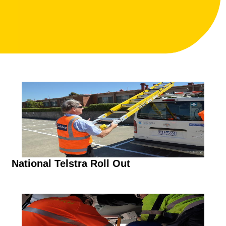
National Telstra Roll Out