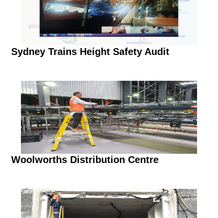
Sydney Trains Height Safety Audit
Woolworths Distribution Centre