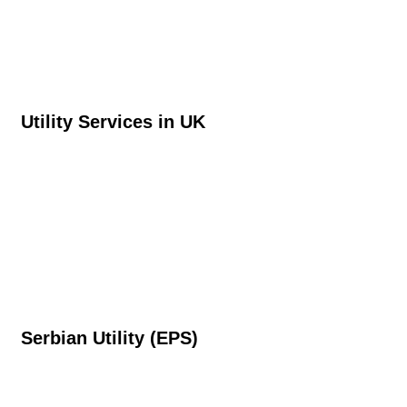
Utility Services in UK
Serbian Utility (EPS)