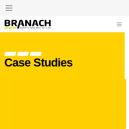
Skip to Content
Case Studies