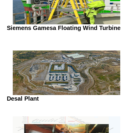
Siemens Gamesa Floating Wind Turbine
Desal Plant