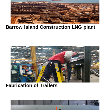
Barrow Island Construction LNG plant
Fabrication of Trailers