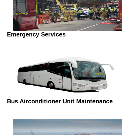
Emergency Services
Bus Airconditioner Unit Maintenance