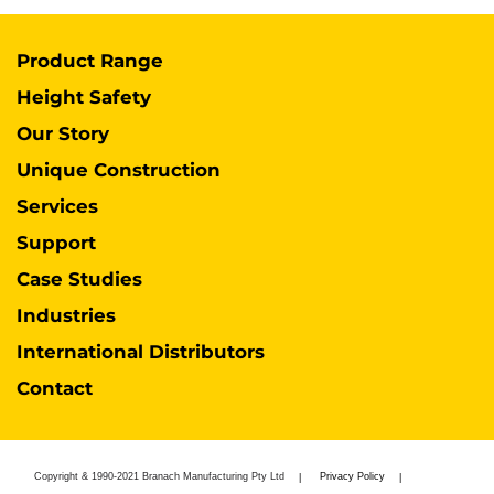
Product Range
Height Safety
Our Story
Unique Construction
Services
Support
Case Studies
Industries
International Distributors
Contact
Copyright & 1990-2021 Branach Manufacturing Pty Ltd
Privacy Policy