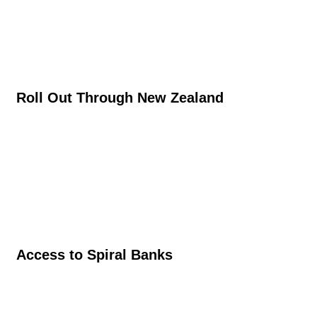
Roll Out Through New Zealand
Access to Spiral Banks