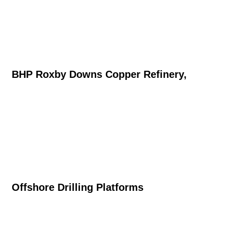
BHP Roxby Downs Copper Refinery,
Offshore Drilling Platforms