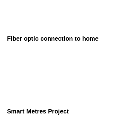
Fiber optic connection to home
Smart Metres Project