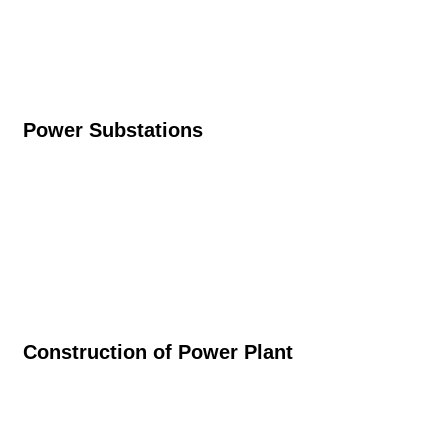
Power Substations
Construction of Power Plant