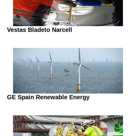
Vestas Bladeto Narcell
GE Spain Renewable Energy