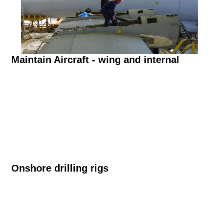
Maintain Aircraft - wing and internal
Onshore drilling rigs