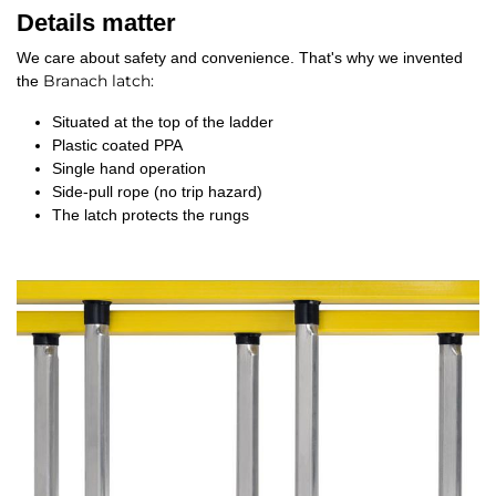
Details matter
We care about safety and convenience. That's why we invented
Branach latch
:
the
Situated at the top of the ladder
Plastic coated PPA
Single hand operation
Side-pull rope (no trip hazard)
The latch protects the rungs