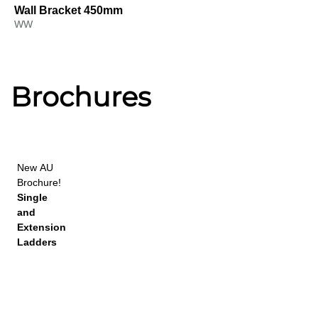
Wall Bracket 450mm
WW
Brochures
New
AU
Brochure!
Single
and
Extension
Ladders