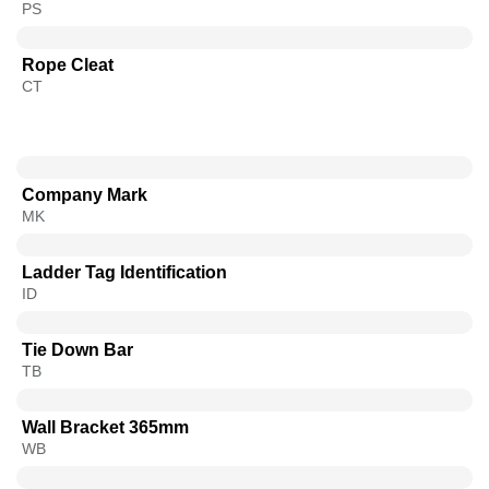
PS
Rope Cleat
CT
Company Mark
MK
Ladder Tag Identification
ID
Tie Down Bar
TB
Wall Bracket 365mm
WB