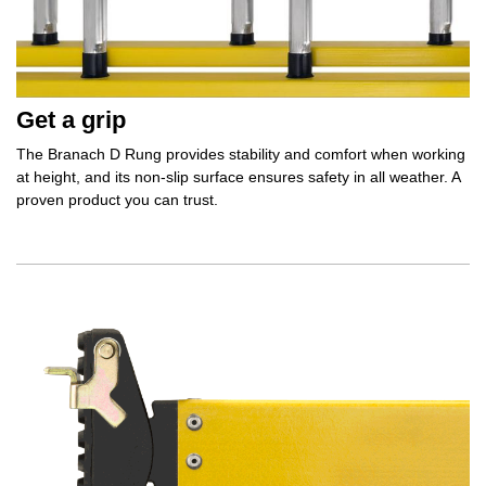
Get a grip
The Branach D Rung provides stability and comfort when working
at height, and its non-slip surface ensures safety in all weather. A
proven product you can trust.