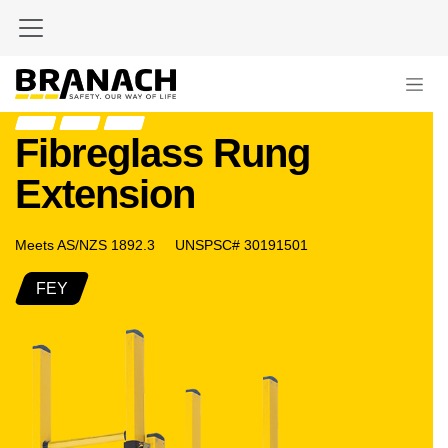
Skip to Content
Fibreglass Rung
Extension
Meets AS/NZS 1892.3 UNSPSC# 30191501
FEY