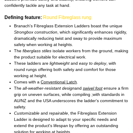
confidently tackle any task at hand.
Defining feature:
Round Fibreglass rung
Branach's Fibreglass Extension Ladders boast the unique
Strongbox construction
, which significantly enhances rigidity,
dramatically reducing twist and sway to provide maximum
safety when working at heights.
The
fiberglass stiles
isolate workers from the ground, making
the product suitable for electrical work.
These ladders are
lightweight
and
easy to deploy
, with
round rungs offering both safety and comfort for those
working at height.
Comes with a
Conventional Latch
.
The
all-weather-resistant design
and
swivel foot
ensure a firm
grip on uneven surfaces, while compiling ;with standards in
AU/NZ and the USA underscores the ladder's commitment to
safety.
Customizable
and
repairable
, the Fibreglass Extension
Ladder is designed to adapt to your specific needs and
extend the product's lifespan by offering an outstanding
solution for working at heights.