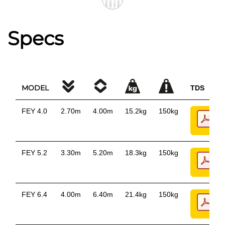
Specs
MODEL
TDS
FEY 4.0
2.70m
4.00m
15.2kg
150kg
FEY 5.2
3.30m
5.20m
18.3kg
150kg
FEY 6.4
4.00m
6.40m
21.4kg
150kg