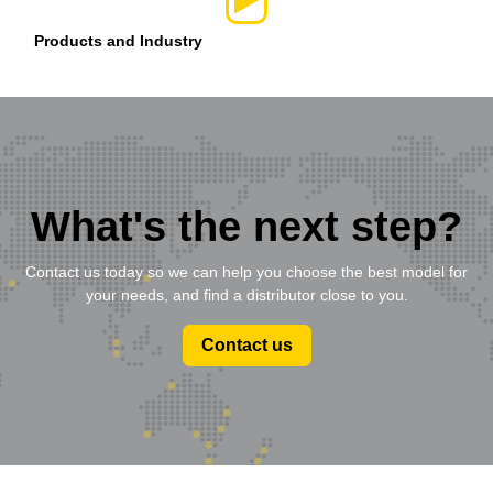
Products and Industry
What's the next step?
Contact us today so we can help you choose the best model for
your needs, and find a distributor close to you.
Contact us