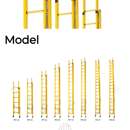
Model
Previous
Next