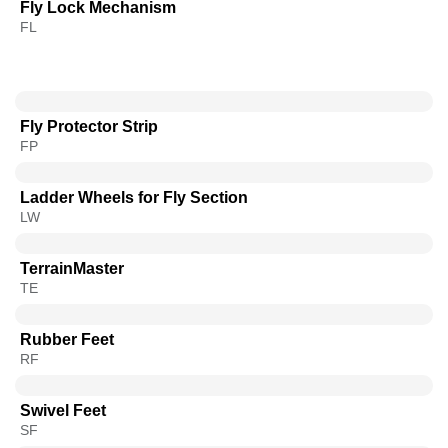
Fly Lock Mechanism
FL
Fly Protector Strip
FP
Ladder Wheels for Fly Section
LW
TerrainMaster
TE
Rubber Feet
RF
Swivel Feet
SF