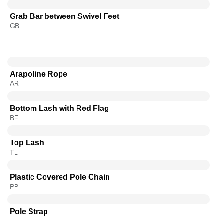
Grab Bar between Swivel Feet
GB
Arapoline Rope
AR
Bottom Lash with Red Flag
BF
Top Lash
TL
Plastic Covered Pole Chain
PP
Pole Strap