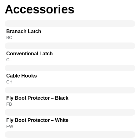
Accessories
Branach Latch
BC
Conventional Latch
CL
Cable Hooks
CH
Fly Boot Protector – Black
FB
Fly Boot Protector – White
FW