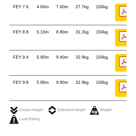
FEY 7.6
4.60m
7.60m
27.7kg
150kg
FEY 8.8
5.10m
8.80m
31.2kg
150kg
FEY 9.4
5.80m
9.40m
32.9kg
150kg
FEY 9.8
5.80m
9.80m
32.9kg
150kg
Closed Height
Extended Height
Weight
Load Rating