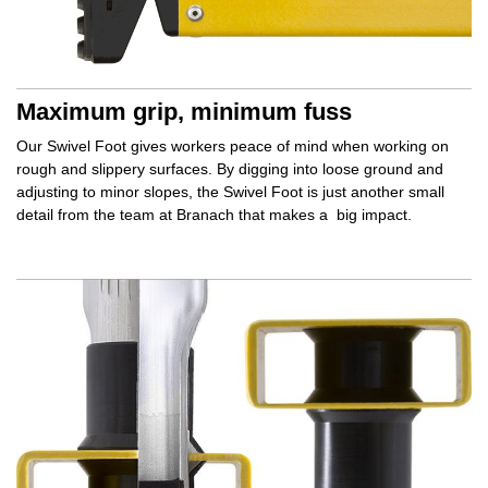
Maximum grip, minimum fuss
Our Swivel Foot gives workers
peace of mind
when working on
rough and slippery surfaces. By
digging into
loose ground and
adjusting to minor slopes, the Swivel Foot is just another small
detail from the team at Branach that makes a
big impact.