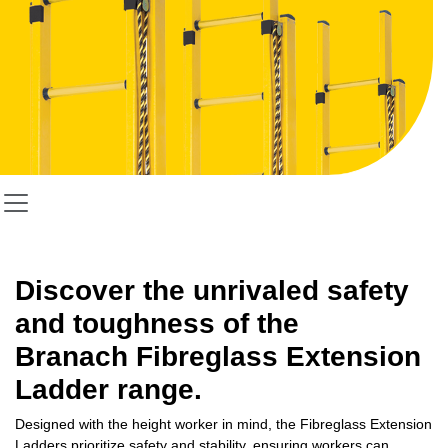
Discover the unrivaled safety
and toughness of the
Branach
Fibreglass Extension
Ladder
range.
Designed with the height worker in mind, the Fibreglass Extension
Ladders prioritize safety and stability, ensuring workers can