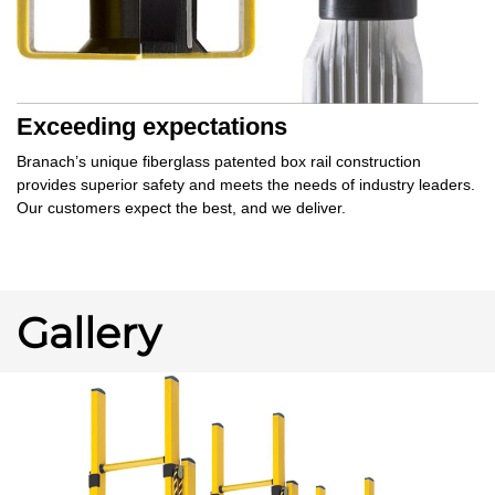
Exceeding expectations
Branach’s unique
fiberglass patented box rail
construction
provides
superior safety
and meets the needs of industry leaders.
Our customers
expect the best,
and
we deliver.
Gallery