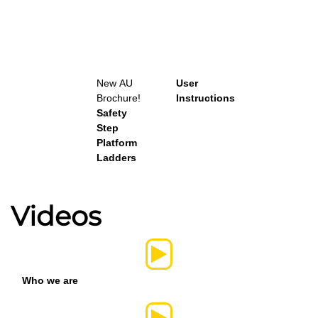
New
AU
User
Brochure!
Instructions
Safety
Step
Platform
Ladders
Videos
Who we are