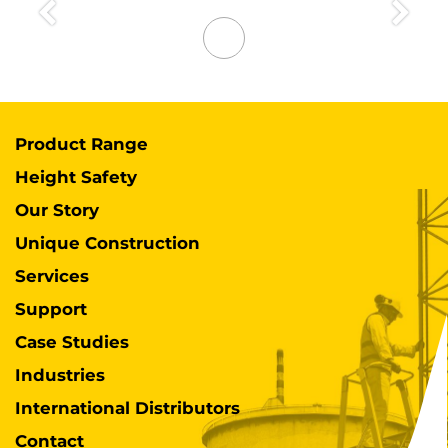
Previous
Next
Product Range
Height Safety
Our Story
Unique Construction
Services
Support
Case Studies
Industries
International Distributors
Contact