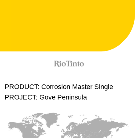
PRODUCT: Corrosion Master Single
PROJECT: Gove Peninsula