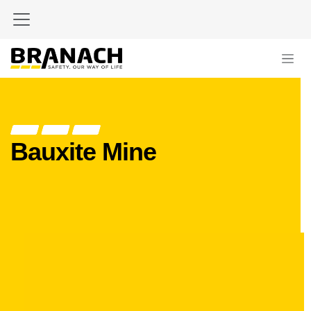
Skip to Content
Bauxite Mine