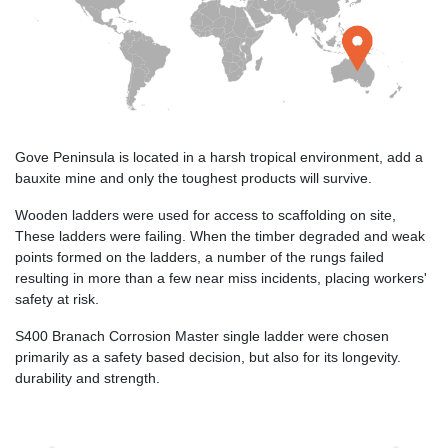
Gove Peninsula is located in a harsh tropical environment, add a
bauxite mine and only the toughest products will survive.
Wooden ladders were used for access to scaffolding on site,
These ladders were failing. When the timber degraded and weak
points formed on the ladders, a number of the rungs failed
resulting in more than a few near miss incidents, placing workers'
safety at risk.
S400 Branach Corrosion Master single ladder were chosen
primarily as a safety based decision, but also for its longevity.
durability and strength.