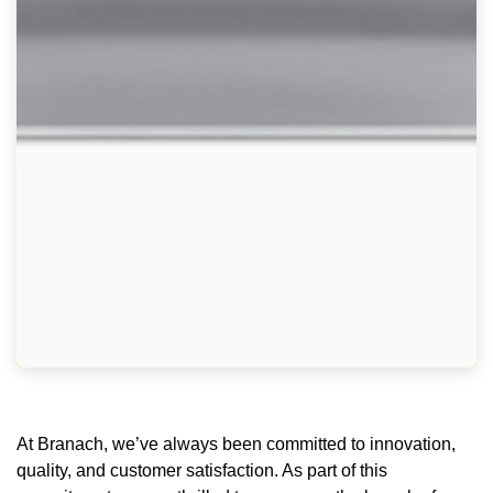
At Branach, we’ve always been committed to innovation,
quality, and customer satisfaction. As part of this