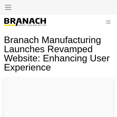
Skip to Content
Branach Manufacturing
Launches Revamped
Website: Enhancing User
Experience