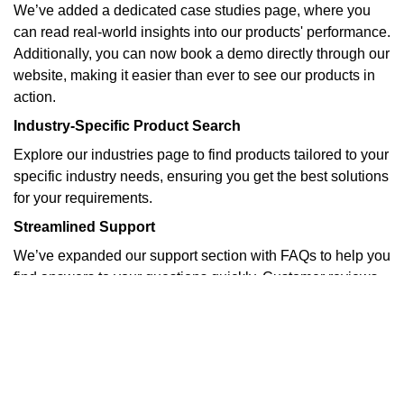
We’ve added a dedicated case studies page, where you
can read real-world insights into our products' performance.
Additionally, you can now book a demo directly through our
website, making it easier than ever to see our products in
action.
Industry-Specific Product Search
Explore our industries page to find products tailored to your
specific industry needs, ensuring you get the best solutions
for your requirements.
Streamlined Support
We’ve expanded our support section with FAQs to help you
find answers to your questions quickly. Customer reviews
and case studies provide real-world insights into our
products' performance.
Stay Updated
Visit our blog for the latest product updates, industry news,
and company announcements.