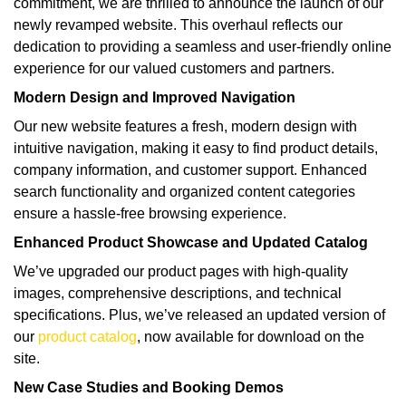
commitment, we are thrilled to announce the launch of our
newly revamped website. This overhaul reflects our
dedication to providing a seamless and user-friendly online
experience for our valued customers and partners.
Modern Design and Improved Navigation
Our new website features a fresh, modern design with
intuitive navigation, making it easy to find product details,
company information, and customer support. Enhanced
search functionality and organized content categories
ensure a hassle-free browsing experience.
Enhanced Product Showcase and Updated Catalog
We’ve upgraded our product pages with high-quality
images, comprehensive descriptions, and technical
specifications. Plus, we’ve released an updated version of
our
product catalog
, now available for download on the
site.
New Case Studies and Booking Demos