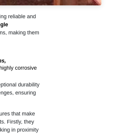
ing reliable and
gle
ions, making them
ms,
highly corrosive
tional durability
lenges, ensuring
tures that make
. Firstly, they
king in proximity