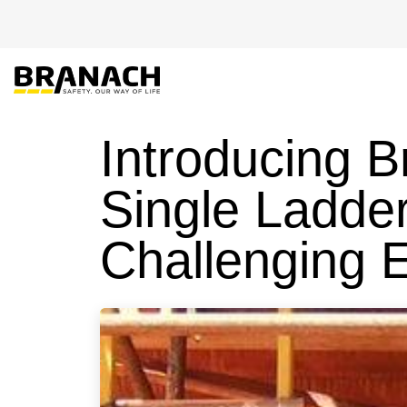
Skip to Content
PRODUCT
HEIGHT
Introducing 
Single Ladder
Challenging 