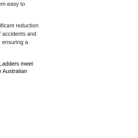
hem easy to
ificant reduction
of accidents and
, ensuring a
 Ladders meet
e Australian
porting local
Branach's
s means selecting
es their safety.
 peace of mind
enging