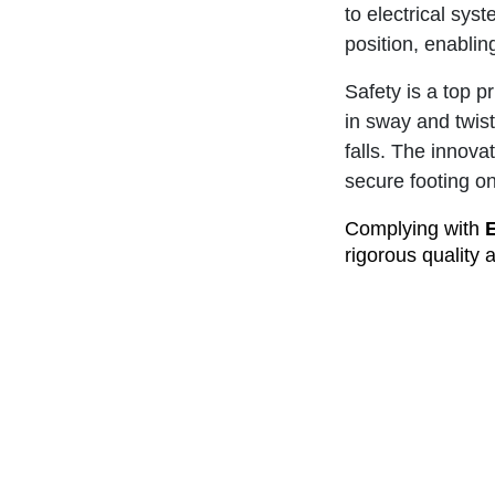
to electrical sys
position, enablin
Safety is a top pr
in sway and twist
falls. The innov
secure footing o
Complying with
rigorous quality 
made and owned l
industries.
When it comes to
CorrosionMaster 
top-quality acces
Invest in Branac
that comes with 