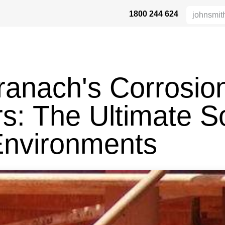
1800 244 624
 SAFETY
ABOUT US
INDUSTRIES
DISTRIBUTORS
RESOU
Branach's Corrosio
s: The Ultimate So
Environments