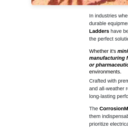
In industries whe
durable equipmen
Ladders
have bee
the perfect soluti
Whether it's
mini
manufacturing fa
or pharmaceutic
environments.
Crafted with prem
and all-weather r
long-lasting per
The
CorrosionM
them indispensabl
prioritize electr