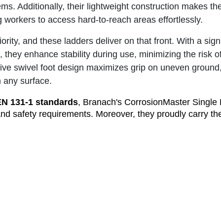
tems. Additionally, their lightweight construction makes t
g workers to access hard-to-reach areas effortlessly.
iority, and these ladders deliver on that front. With a sign
, they enhance stability during use, minimizing the risk 
ative swivel foot design maximizes grip on uneven ground
n any surface.
EN 131-1 standards
, Branach's CorrosionMaster Single
and safety requirements. Moreover, they proudly carry th
abel, representing a commitment to excellence and sup
 performance and durability in corrosive environments, 
Single Ladders stand unrivaled. Choosing these ladder
s equipment that instills confidence in workers and ensur
h's CorrosionMaster Single Ladders, and experience the
relying on the best equipment designed to excel in chall