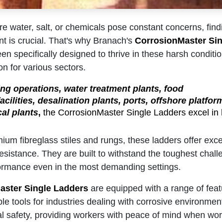
re water, salt, or chemicals pose constant concerns, find
t is crucial. That's why Branach's
CorrosionMaster Sin
n specifically designed to thrive in these harsh condit
on for various sectors.
ng operations, water treatment plants, food
cilities, desalination plants, ports, offshore platfor
al plants
,
the CorrosionMaster Single Ladders excel in 
ium fibreglass stiles and rungs, these ladders offer excep
esistance. They are built to withstand the toughest chal
formance even in the most demanding settings.
aster Single Ladders
are equipped with a range of fea
e tools for industries dealing with corrosive environments
ical safety, providing workers with peace of mind when wor