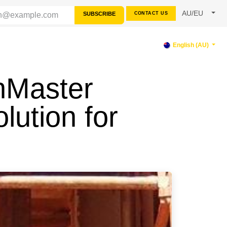
AU/EU
SUBSCRIBE
CONTACT US
RCES
SUPPORT
English (AU)
nMaster
lution for