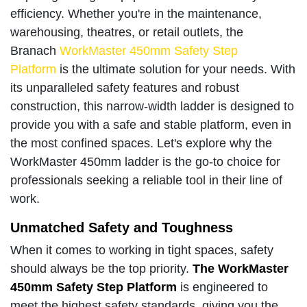
efficiency. Whether you're in the maintenance,
warehousing, theatres, or retail outlets, the
Branach
WorkMaster 450mm Safety Step
Platform
is the ultimate solution for your needs. With
its unparalleled safety features and robust
construction, this narrow-width ladder is designed to
provide you with a safe and stable platform, even in
the most confined spaces. Let's explore why the
WorkMaster 450mm ladder is the go-to choice for
professionals seeking a reliable tool in their line of
work.
Unmatched Safety and Toughness
When it comes to working in tight spaces, safety
should always be the top priority.
The WorkMaster
450mm Safety Step Platform
is engineered to
meet the highest safety standards, giving you the