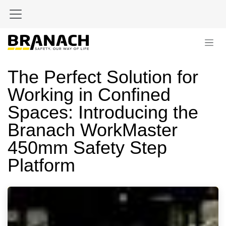
Skip to Content
The Perfect Solution for
Working in Confined
Spaces: Introducing the
Branach WorkMaster
450mm Safety Step
Platform