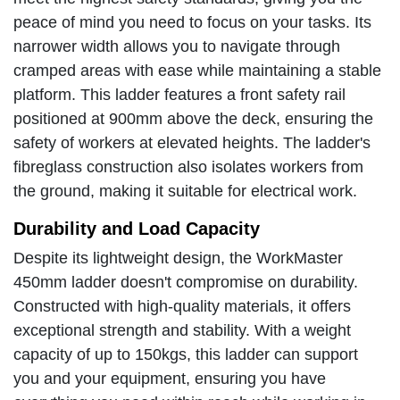
peace of mind you need to focus on your tasks. Its
narrower width allows you to navigate through
cramped areas with ease while maintaining a stable
platform. This ladder features a front safety rail
positioned at 900mm above the deck, ensuring the
safety of workers at elevated heights. The ladder's
fibreglass construction also isolates workers from
the ground, making it suitable for electrical work.
Durability and Load Capacity
Despite its lightweight design, the WorkMaster
450mm ladder doesn't compromise on durability.
Constructed with high-quality materials, it offers
exceptional strength and stability. With a weight
capacity of up to 150kgs, this ladder can support
you and your equipment, ensuring you have