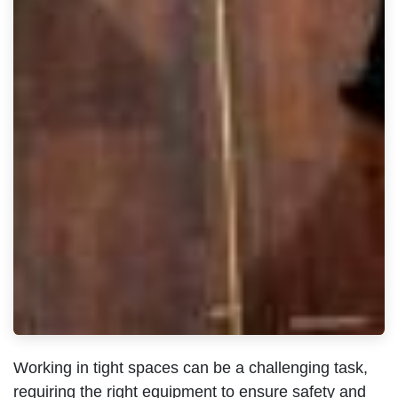
Working in tight spaces can be a challenging task,
requiring the right equipment to ensure safety and