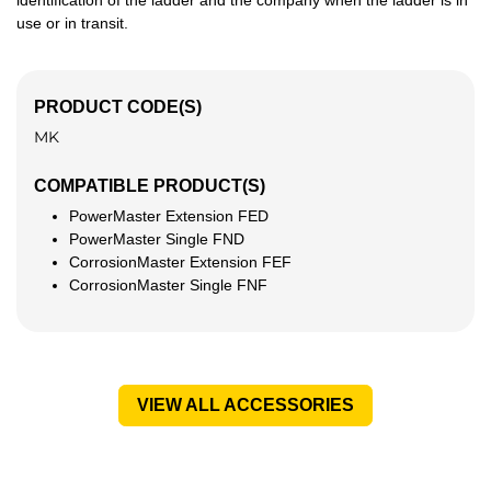
identification of the ladder and the company when the ladder is in
use or in transit.
PRODUCT CODE(S)
MK
COMPATIBLE PRODUCT(S)
PowerMaster Extension FED
PowerMaster Single FND
CorrosionMaster Extension FEF
CorrosionMaster Single FNF
VIEW ALL ACCESSORIES