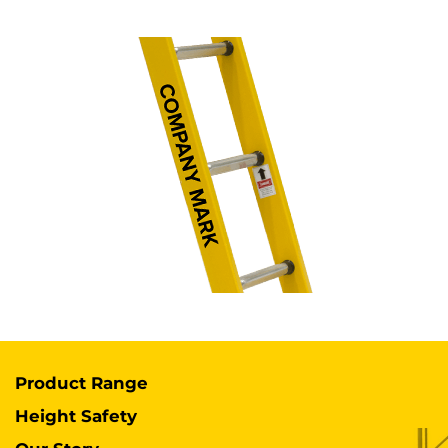
Product Range
Height Safety