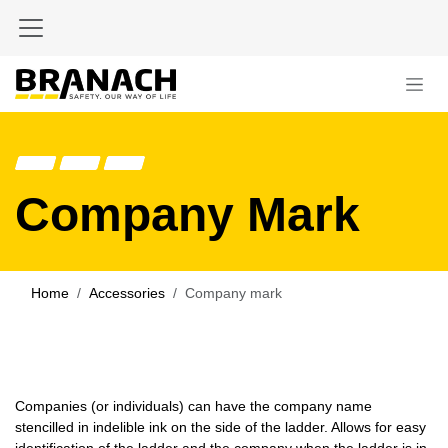
Skip to Content
Company Mark
Home
Accessories
Company mark
Companies (or individuals) can have the company name
stencilled in indelible ink on the side of the ladder. Allows for easy