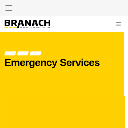
Skip to Content
Emergency Services