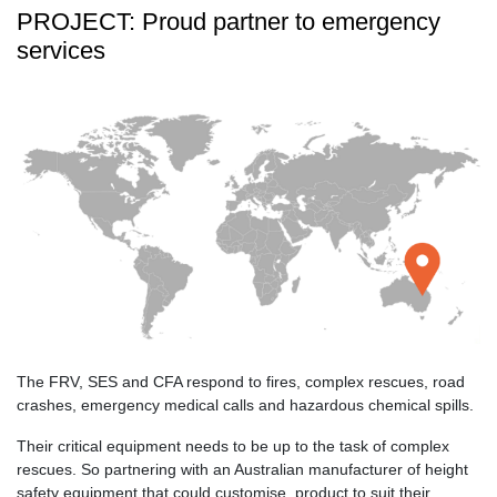
PROJECT: Proud partner to emergency
services
The FRV, SES and CFA respond to fires, complex rescues, road
crashes, emergency medical calls and hazardous chemical spills.
Their critical equipment needs to be up to the task of complex
rescues. So partnering with an Australian manufacturer of height
safety equipment that could customise, product to suit their