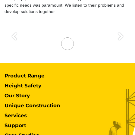
specific needs was paramount. We listen to their problems and
develop solutions together.
Previous
Next
Product Range
Height Safety
Our Story
Unique Construction
Services
Support