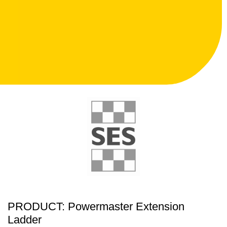
PRODUCT: Powermaster Extension
Ladder