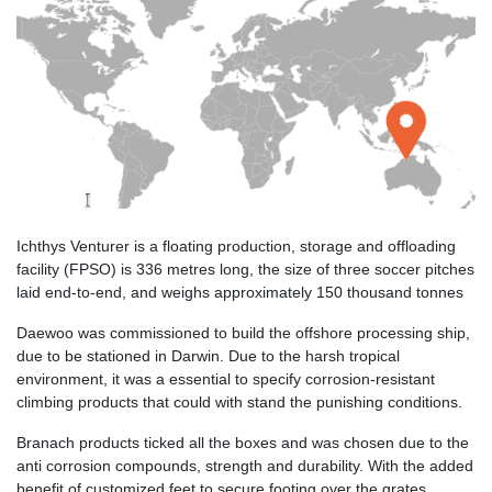
Ichthys Venturer is a floating production, storage and offloading
facility (FPSO) is 336 metres long, the size of three soccer pitches
laid end-to-end, and weighs approximately 150 thousand tonnes
Daewoo was commissioned to build the offshore processing ship,
due to be stationed in Darwin. Due to the harsh tropical
environment, it was a essential to specify corrosion-resistant
climbing products that could with stand the punishing conditions.
Branach products ticked all the boxes and was chosen due to the
anti corrosion compounds, strength and durability. With the added
benefit of customized feet to secure footing over the grates,