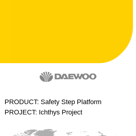
PRODUCT: Safety Step Platform
PROJECT: Ichthys Project