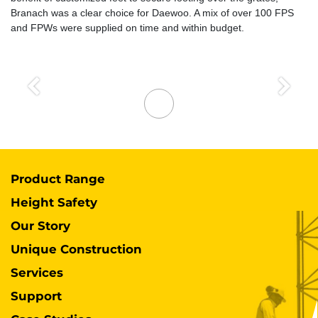
Branach was a clear choice for Daewoo. A mix of over 100 FPS
and FPWs were supplied on time and within budget.
Previous
Next
Product Range
Height Safety
Our Story
Unique Construction
Services
Support