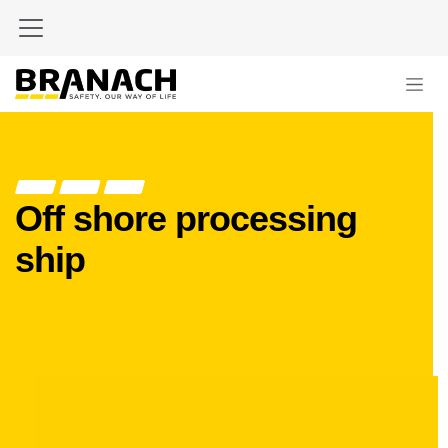
Skip to Content
Off shore processing
ship