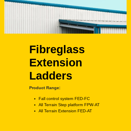
Fibreglass
Extension
Ladders
Product Range:
Fall control system
FED-FC
All Terrain Step platform
FPW-AT
All Terrain Extension
FED-AT