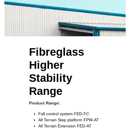
Fibreglass
Higher
Stability
Range
Product Range:
Fall control system
FED-FC
All Terrain Step platform
FPW-AT
All Terrain Extension
FED-AT