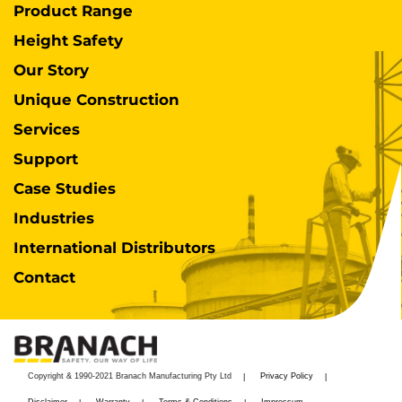
Product Range
Height Safety
Our Story
Unique Construction
Services
Support
Case Studies
Industries
International Distributors
Contact
Copyright & 1990-2021 Branach Manufacturing Pty Ltd
Privacy Policy