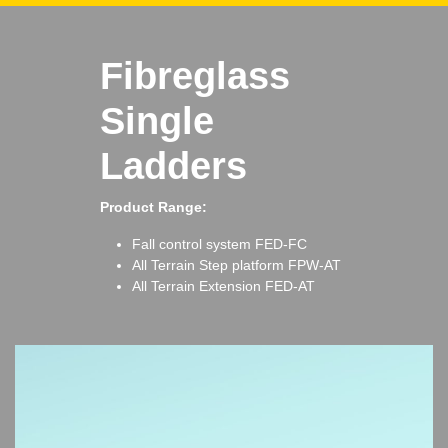
Fibreglass
Single
Ladders
Product Range:
Fall control system
FED-FC
All Terrain Step platform
FPW-AT
All Terrain Extension
FED-AT