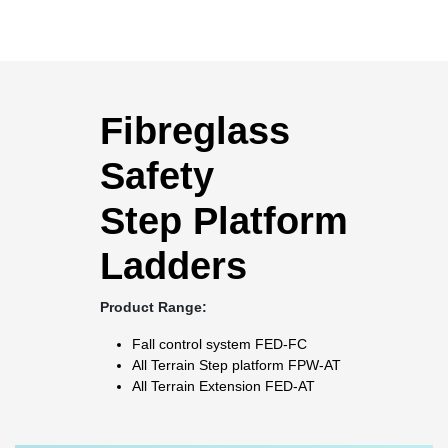
Fibreglass
Safety
Step Platform
Ladders
Product Range:
Fall control system
FED-FC
All Terrain Step platform
FPW-AT
All Terrain Extension
FED-AT