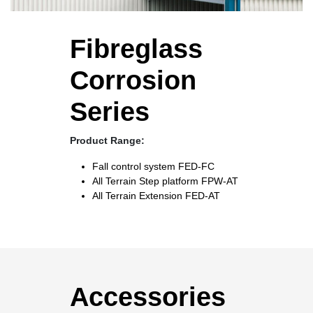
Fibreglass
Corrosion
Series
Product Range:
Fall control system
FED-FC
All Terrain Step platform
FPW-AT
All Terrain Extension
FED-AT
Accessories