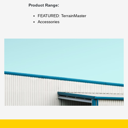
Product Range:
FEATURED: TerrainMaster
Accessories