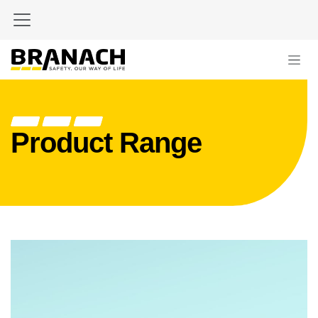
Skip to Content
Product Range