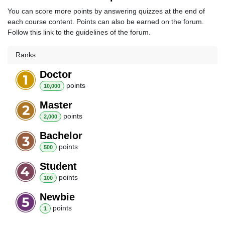
You can score more points by answering quizzes at the end of
each course content. Points can also be earned on the forum.
Follow this link to the guidelines of the forum.
Ranks
Doctor
point
s
10,000
Master
point
s
2,000
Bachelor
point
s
500
Student
point
s
100
Newbie
point
s
1