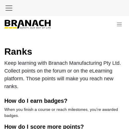
Skip to Content
Ranks
Keep learning with Branach Manufacturing Pty Ltd.
Collect points on the forum or on the eLearning
platform. Those points will make you reach new
ranks.
How do I earn badges?
When you finish a course or reach milestones, you're awarded
badges.
How do I score more points?