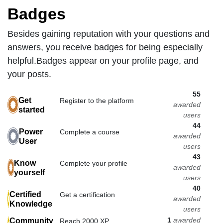
Badges
Besides gaining reputation with your questions and
answers, you receive badges for being especially
helpful.
Badges appear on your profile page, and
your posts.
55
Get
Register to the platform
awarded
started
users
44
Power
Complete a course
awarded
User
users
43
Know
Complete your profile
awarded
yourself
users
40
Certified
Get a certification
awarded
Knowledge
users
1
awarded
Community
Reach 2000 XP