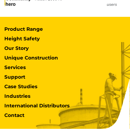
hero
users
Product Range
Height Safety
Our Story
Unique Construction
Services
Support
Case Studies
Industries
International Distributors
Contact