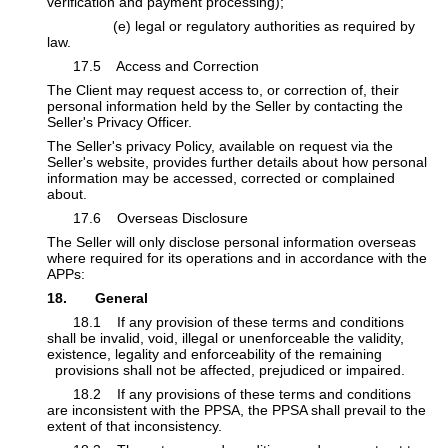
verification and payment processing);
​(e) legal or regulatory authorities as required by
law.
​17.5 Access and Correction
The Client may request access to, or correction of, their
personal information held by the Seller by contacting the
Seller's Privacy Officer.
The Seller's privacy Policy, available on request via the
Seller's website, provides further details about how personal
information may be accessed, corrected or complained
about.
​17.6 Overseas Disclosure
The Seller will only disclose personal information overseas
where required for its operations and in accordance with the
APPs:​
18. General
​​18.1 If any provision of these terms and conditions
shall be invalid, void, illegal or unenforceable the validity,
existence, legality and enforceability of the remaining
​provisions shall not be affected, prejudiced or impaired.
​​18.2 If any provisions of these terms and conditions
are inconsistent with the PPSA, the PPSA shall prevail to the
extent of that inconsistency.