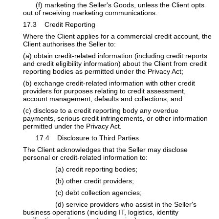
​(f) marketing the Seller's Goods, unless the Client opts
out of receiving marketing communications.
17.3 Credit Reporting
Where the Client applies for a commercial credit account, the
Client authorises the Seller to:
(a) obtain credit-related information (including credit reports
and credit eligibility information) about the Client from credit
reporting bodies as permitted under the Privacy Act;
(b) exchange credit-related information with other credit
providers for purposes relating to credit assessment,
account management, defaults and collections; and
(c) disclose to a credit reporting body any overdue
payments, serious credit infringements, or other information
permitted under the Privacy Act.
​17.4 Disclosure to Third Parties
The Client acknowledges that the Seller may disclose
personal or credit-related information to:
​(a) credit reporting bodies;
​(b) other credit providers;
​(c) debt collection agencies;
​(d) service providers who assist in the Seller's
business operations (including IT, logistics, identity