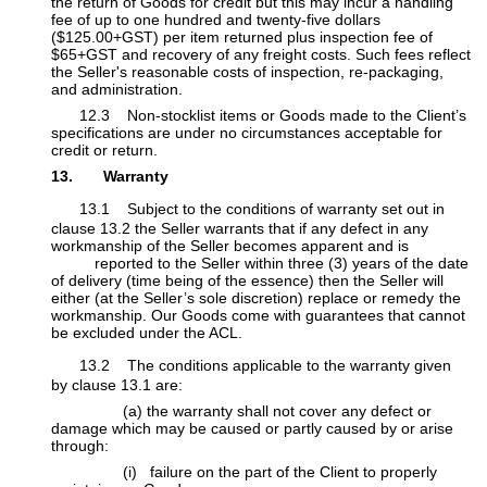
the return of Goods for credit but this may incur a handling
fee of up to one hundred and twenty-five dollars
($125.00+GST) per item ​returned plus inspection fee of
$65+GST and recovery of any freight costs. Such fees reflect
the Seller's reasonable costs of inspection, re-packaging,
and administration.
​12.3 Non-stocklist items or Goods made to the Client’s
specifications are under no circumstances acceptable for
credit or return.
13. Warranty
13.1 Subject to the conditions of warranty set out in
clause
13.2 the Seller warrants that if any defect in any
workmanship of the Seller becomes apparent and is
​reported to the Seller within three (3) years of the date
of delivery (time being of the essence) then the Seller will
either (at the Seller’s sole discretion) replace or remedy
​the
workmanship. Our Goods come with guarantees that cannot
be excluded under the ACL.
13.2 The conditions applicable to the warranty given
by clause 13.1 are:
​(a) the warranty shall not cover any defect or
damage which may be caused or partly caused by or arise
through:
​(i) failure on the part of the Client to properly