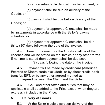
​(a) a non refundable deposit may be required; or
​(b) payment shall be due on delivery of the
Goods; or
​(c) payment shall be due before delivery of the
Goods; or
​(d) payment for approved Clients shall be made
by instalments in accordance with the Seller’s payment
schedule; or
​(e) payment for approved Clients shall be due
thirty (30) days following the date of the invoice.
​4.4 Time for payment for the Goods shall be of the
essence and will be stated on the invoice or any other forms.
If no time is stated then payment shall be due seven
​ (7) days following the date of the invoice.
​4.5 Payment will be made by credit card (American
Express or Diners cards excluded), or by direct credit, bank
transfer, EFT, or by any other agreed method as
agreed between the Client and the Seller.
​4.6 GST and other taxes and duties that may be
applicable shall be added to the Price except when they are
expressly included in the Price.
5. Delivery of Goods
​5.1 At the Seller’s sole discretion delivery of the