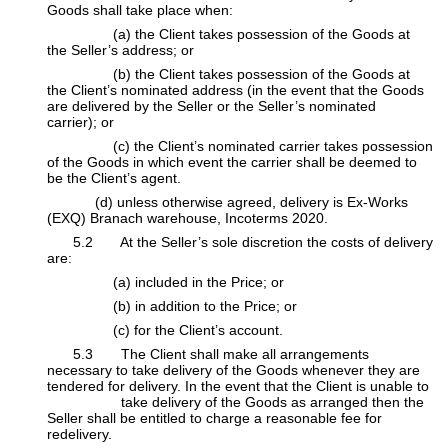
Goods shall take place when:
​(a) the Client takes possession of the Goods at
the Seller’s address; or
​(b) the Client takes possession of the Goods at
the Client’s nominated address (in the event that the Goods
are delivered by the Seller or the Seller’s nominated
carrier); or
​(c) the Client’s nominated carrier takes possession
of the Goods in which event the carrier shall be deemed to
be the Client’s agent.
​(d) unless otherwise agreed, delivery is Ex-Works
(EXQ) Branach warehouse, Incoterms 2020.
​5.2 At the Seller’s sole discretion the costs of delivery
are:
​(a) included in the Price; or
​(b) in addition to the Price; or
​(c) for the Client’s account.
​5.3 The Client shall make all arrangements
necessary to take delivery of the Goods whenever they are
tendered for delivery. In the event that the Client is unable to
​take delivery of the Goods as arranged then the
Seller shall be entitled to charge a reasonable fee for
redelivery.