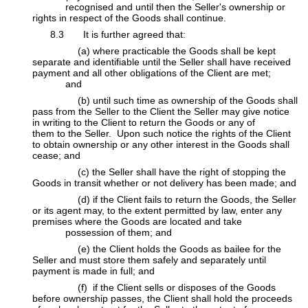
​recognised and until then the Seller's ownership or
rights in respect of the Goods shall continue.
​8.3 It is further agreed that:
​(a) where practicable the Goods shall be kept
separate and identifiable until the Seller shall have received
payment and all other obligations of the Client are met;
​and
​(b) until such time as ownership of the Goods shall
pass from the Seller to the Client the Seller may give notice
in writing to the Client to return the Goods or any of
them to the Seller. Upon such notice the rights of the Client
to obtain ownership or any other interest in the Goods shall
cease; and
​(c) the Seller shall have the right of stopping the
Goods in transit whether or not delivery has been made; and
​(d) if the Client fails to return the Goods, the Seller
or its agent may, to the extent permitted by law, enter any
premises where the Goods are located and take
possession of them; and
​(e) the Client holds the Goods as bailee for the
Seller and must store them safely and separately until
payment is made in full; and
​(f) if the Client sells or disposes of the Goods
before ownership passes, the Client shall hold the proceeds