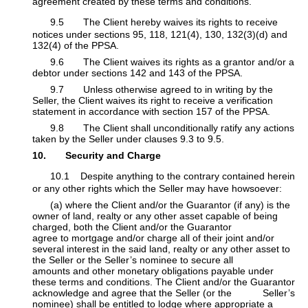
agreement created by these terms and conditions.
9.5 The Client hereby waives its rights to receive
notices under sections 95, 118, 121(4), 130, 132(3)(d) and
132(4) of the PPSA.
​9.6 The Client waives its rights as a grantor and/or a
debtor under sections 142 and 143 of the PPSA.
​9.7 Unless otherwise agreed to in writing by the
Seller, the Client waives its right to receive a verification
statement in accordance with section 157 of the PPSA.
​9.8 The Client shall unconditionally ratify any actions
taken by the Seller under clauses 9.3 to 9.5.
10. Security and Charge
10.1 Despite anything to the contrary contained herein
or any other rights which the Seller may have howsoever:
​​(a) where the Client and/or the Guarantor (if any) is the
owner of land, realty or any other asset capable of being
charged, both the Client and/or the Guarantor
​
agree to mortgage and/or charge all of their joint and/or
several interest in the said land, realty or any other asset to
the Seller or the Seller’s nominee to secure all
amounts and other monetary obligations payable under
these terms and conditions. The Client and/or the Guarantor
acknowledge and agree that the Seller (or the
​Seller’s
nominee) shall be entitled to lodge where appropriate a