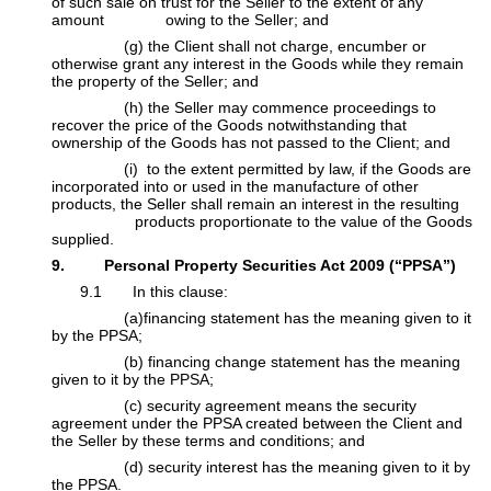
of such sale on trust for the Seller to the extent of any
amount owing to the Seller; and
​(g) the Client shall not charge, encumber or
otherwise grant any interest in the Goods while they remain
the property of the Seller; and
​(h) the Seller may commence proceedings to
recover the price of the Goods notwithstanding that
ownership of the Goods has not passed to the Client; and
​(i) to the extent permitted by law, if the Goods are
incorporated into or used in the manufacture of other
products, the Seller shall remain an interest in the resulting
products proportionate to the value of the Goods
supplied.
9. Personal Property Securities Act 2009 (“PPSA”)
​9.1 In this clause:
​(a)financing statement has the meaning given to it
by the PPSA;
​(b) financing change statement has the meaning
given to it by the PPSA;
​(c) security agreement means the security
agreement under the PPSA created between the Client and
the Seller by these terms and conditions; and
​(d) security interest has the meaning given to it by
the PPSA.