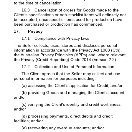
to the time of cancellation.
​16.3 Cancellation of orders for Goods made to the
Client’s specifications or non-stocklist items will definitely not
be accepted, once specific items used for production have
been purchased or production has commenced.
17. Privacy
​17.1 Compliance with Privacy laws
The Seller collects, uses, stores and discloses personal
information in accordance with the Privacy Act 1988 (Cth),
the Australian Privacy Principles (APPs) and, where relevant,
the Privacy (Credit Reporting) Code 2014 (Version 2.2).
​17.2 Collection and Use of Personal Information.
​The Client agrees that the Seller may collect and use
personal information for purposes including:
​(a) assessing the Client's application for Credit; and/or
​(b) providing Goods and managing the Client's account;
and/or
​(c) verifying the Client's identity and credit worthiness;
and/or
​(d) processing payments, direct debits and credit
facilities; and/or
​(e) recovering any overdue amounts; and/or