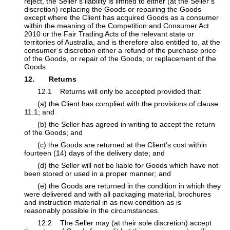
reject, the Seller’s liability is limited to either (at ​the Seller’s
discretion) replacing the Goods or repairing the Goods
except where the Client has acquired Goods as a consumer
within the meaning of the Competition and ​Consumer Act
2010 or the Fair Trading Acts of the relevant state or
territories of Australia, and is therefore also entitled to, at the
consumer’s discretion either a ​refund of the purchase price
of the Goods, or repair of the Goods, or replacement of the
Goods.
12. Returns
​12.1 Returns will only be accepted provided that:
​(a) the Client has complied with the provisions of clause
11.1; and
​(b) the Seller has agreed in writing to accept the return
of the Goods; and
​(c) the Goods are returned at the Client’s cost within
fourteen (14) days of the delivery date; and
​(d) the Seller will not be liable for Goods which have not
been stored or used in a proper manner; and
​(e) the Goods are returned in the condition in which they
were delivered and with all packaging material, brochures
and instruction material in as new condition as is
reasonably possible in the circumstances.
​12.2 The Seller may (at their sole discretion) accept