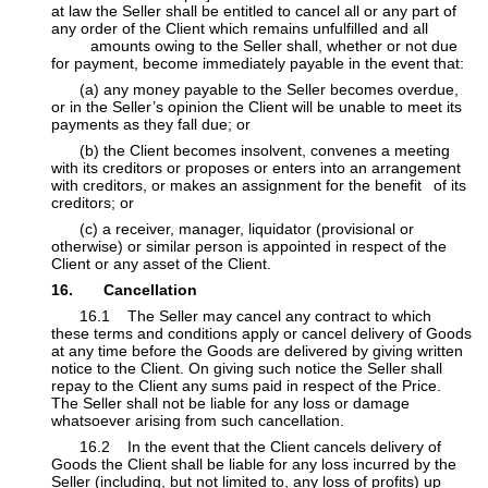
at law the Seller shall be entitled to cancel all or any part of
any order of the Client which remains unfulfilled and all
​amounts owing to the Seller shall, whether or not due
for payment, become immediately payable in the event that:
​(a) any money payable to the Seller becomes overdue,
or in the Seller’s opinion the Client will be unable to meet its
payments as they fall due; or
​(b) the Client becomes insolvent, convenes a meeting
with its creditors or proposes or enters into an arrangement
with creditors, or makes an assignment for the benefit
​of its
creditors; or
​(c) a receiver, manager, liquidator (provisional or
otherwise) or similar person is appointed in respect of the
Client or any asset of the Client.
16. Cancellation
​16.1 The Seller may cancel any contract to which
these terms and conditions apply or cancel delivery of Goods
at any time before the Goods are delivered by giving written
notice to the Client. On giving such notice the Seller shall
repay to the Client any sums paid in respect of the Price.
The Seller shall not be liable for any loss or ​damage
whatsoever arising from such cancellation.
​16.2 In the event that the Client cancels delivery of
Goods the Client shall be liable for any loss incurred by the
Seller (including, but not limited to, any loss of profits) up