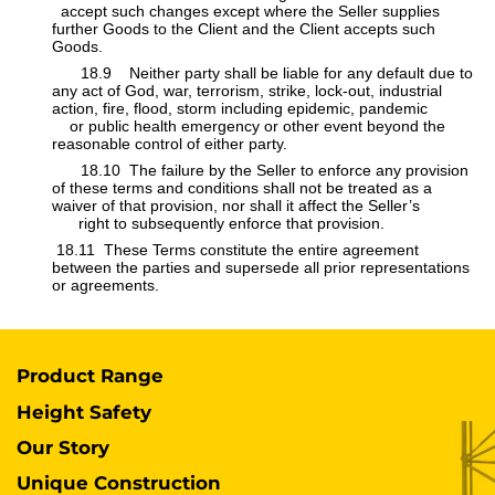
accept such changes except where the Seller supplies
further Goods to the Client and the Client accepts such
Goods.
​​18.9 Neither party shall be liable for any default due to
any act of God, war, terrorism, strike, lock-out, industrial
action, fire, flood, storm including epidemic, pandemic
or public health emergency or other event beyond the ​
reasonable control of either party.
​​18.10 The failure by the Seller to enforce any provision
of these terms and conditions shall not be treated as a
waiver of that provision, nor shall it affect the Seller’s
​​
right to subsequently enforce that provision.
​ 18.11 These Terms constitute the entire agreement
between the parties and supersede all prior representations
or agreements.
Product Range
Height Safety
Our Story
Unique Construction