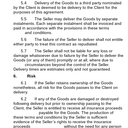
​5.4 Delivery of the Goods to a third party nominated
by the Client is deemed to be delivery to the Client for the
purposes of this agreement.
​5.5 The Seller may deliver the Goods by separate
instalments. Each separate instalment shall be invoiced and
paid in accordance with the provisions in these terms
​and conditions.
​5.6 The failure of the Seller to deliver shall not entitle
either party to treat this contract as repudiated.
​5.7 The Seller shall not be liable for any loss or
damage whatsoever due to failure by the Seller to deliver the
Goods (or any of them) promptly or at all, where due to
​circumstances beyond the control of the Seller.
Delivery times are estimates only and not guaranteed.
6. Risk
​6.1 If the Seller retains ownership of the Goods
nonetheless, all risk for the Goods passes to the Client on
delivery.
​6.2 If any of the Goods are damaged or destroyed
following delivery but prior to ownership passing to the
Client, the Seller is entitled to receive all insurance proceeds
​payable for the Goods. The production of
these terms and conditions by the Seller is sufficient
evidence of the Seller’s rights to receive the insurance
proceeds
​ without the need for any person