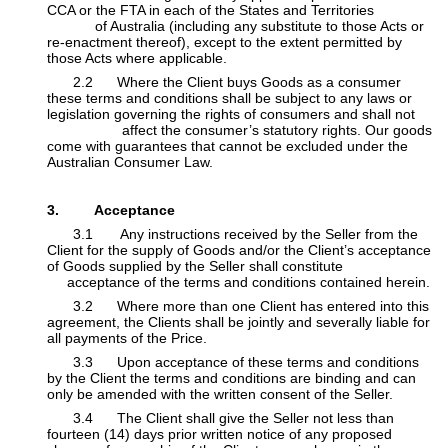
CCA or the FTA in each of the States and Territories
​of Australia (including any substitute to those Acts or
re-enactment thereof), except to the extent permitted by
those Acts where applicable.
​2.2 Where the Client buys Goods as a consumer
these terms and conditions shall be subject to any laws or
legislation governing the rights of consumers and shall not
​affect the consumer’s statutory rights. Our goods
come with guarantees that cannot be excluded under the
Australian Consumer Law.
​
3. Acceptance
​3.1 Any instructions received by the Seller from the
Client for the supply of Goods and/or the Client’s acceptance
of Goods supplied by the Seller shall constitute
​
acceptance of the terms and conditions contained herein.
​3.2 Where more than one Client has entered into this
agreement, the Clients shall be jointly and severally liable for
all payments of the Price.
​3.3 Upon acceptance of these terms and conditions
by the Client the terms and conditions are binding and can
only be amended with the written consent of the Seller.
​3.4 The Client shall give the Seller not less than
fourteen (14) days prior written notice of any proposed