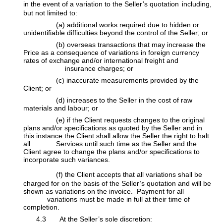
in the event of a variation to the Seller’s quotation
including,
but not limited to:
​(a) additional works required due to hidden or
unidentifiable difficulties beyond the control of the Seller; or
​(b) overseas transactions that may increase the
Price as a consequence of variations in foreign currency
rates of exchange and/or international freight and
​insurance charges; or
​(c) inaccurate measurements provided by the
Client; or
​(d) increases to the Seller in the cost of raw
materials and labour; or
​(e) if the Client requests changes to the original
plans and/or specifications as quoted by the Seller and in
this instance the Client shall allow the Seller the ​right to halt
all Services until such time as the Seller and the
Client agree to change the plans and/or specifications to
incorporate such variances.
​(f)
the Client accepts that all variations shall be
charged for on the basis of the Seller’s quotation and will be
shown as variations on the invoice. Payment for all
​
variations must be made in full at their time of
completion.
​4.3 At the Seller’s sole discretion: