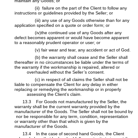
maintain any Goods; or
​(ii) failure on the part of the Client to follow any
instructions or guidelines provided by the Seller; or
​(iii) any use of any Goods otherwise than for any
application specified on a quote or order form; or
​(iv)the continued use of any Goods after any
defect becomes apparent or would have become apparent
to a reasonably prudent operator or user; or
​(v) fair wear and tear, any accident or act of God.
​(b) the warranty shall cease and the Seller shall
thereafter in no circumstances be liable under the terms of
the warranty if the workmanship is repaired, altered or
​overhauled without the Seller’s consent.
​(c) in respect of all claims the Seller shall not be
liable to compensate the Client for any delay in either
replacing or remedying the workmanship or in properly
​assessing the Client’s claim.
​13.3 For Goods not manufactured by the Seller, the
warranty shall be the current warranty provided by the
manufacturer of the Goods. The Seller shall not be bound by
​nor be responsible for any term, condition, representation
or warranty other than that which is given by the
manufacturer of the Goods.
​13.4 In the case of second hand Goods, the Client