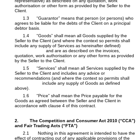
representative) as described on any quotation, work
authorisation or other ​form as provided by the Seller to the
Client.
​1.3 “Guarantor” means that person (or persons) who
agrees to be liable for the debts of the Client on a principal
debtor basis.
​1.4 “Goods” shall mean all Goods supplied by the
Seller to the Client (and where the context so permits shall
include any supply of Services as hereinafter defined)
​ and are as described on the invoices,
quotation, work authorisation or any other forms as provided
by the Seller to the Client.
​1.5 “Services” shall mean all Services supplied by the
Seller to the Client and includes any advice or
recommendations (and where the context so permits shall
​ include any supply of Goods as defined
above).
​1.6 “Price” shall mean the Price payable for the
Goods as agreed between the Seller and the Client in
accordance with clause 4 of this contract.
2. The Competition and Consumer Act 2010 (“CCA”)
and Fair Trading Acts (“FTA”)
​2.1 Nothing in this agreement is intended to have the
effect of contracting out of any applicable provisions of the