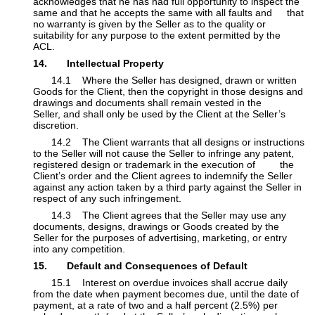
acknowledges that he has had full opportunity to inspect the
same and that he accepts the same with all faults and
​that
no warranty is given by the Seller as to the quality or
suitability for any purpose to the extent permitted by the
ACL.
14. Intellectual Property
​14.1 Where the Seller has designed, drawn or written
Goods for the Client, then the copyright in those designs and
drawings and documents shall remain vested in the
Seller, and shall only be used by the Client at the Seller’s
discretion.
​14.2 The Client warrants that all designs or instructions
to the Seller will not cause the Seller to infringe any patent,
registered design or trademark in the execution of
​the
Client’s order and the Client agrees to indemnify the Seller
against any action taken by a third party against the Seller in
respect of any such infringement.
​14.3 The Client agrees that the Seller may use any
documents, designs, drawings or Goods created by the
Seller for the purposes of advertising, marketing, or entry ​
into any competition.
15. Default and Consequences of Default
​15.1 Interest on overdue invoices shall accrue daily
from the date when payment becomes due, until the date of
payment, at a rate of two and a half percent (2.5%) per