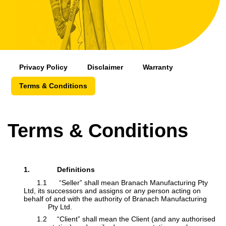
Privacy Policy
Disclaimer
Warranty
Terms & Conditions
Terms & Conditions
1.
Definitions
​1.1 “Seller” shall mean Branach Manufacturing Pty
Ltd, its successors and assigns or any person acting on
behalf of and with the authority of Branach Manufacturing
​
Pty Ltd.
​1.2 “Client” shall mean the Client (and any authorised