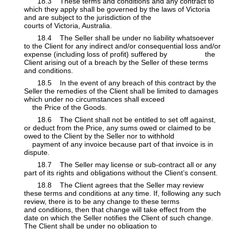
​18.3 These terms and conditions and any contract to
which they apply shall be governed by the laws of Victoria
and are subject to the jurisdiction of the
courts of Victoria, Australia.
​​18.4 The Seller shall be under no liability whatsoever
to the Client for any indirect and/or consequential loss and/or
expense (including loss of profit) suffered by
​the
Client arising out of a breach by the Seller of these terms
and conditions.
​​18.5 In the event of any breach of this contract by the
Seller the remedies of the Client shall be limited to damages
which under no circumstances shall exceed
​
the Price of the Goods.
​​18.6 The Client shall not be entitled to set off against,
or deduct from the Price, any sums owed or claimed to be
owed to the Client by the Seller nor to withhold
​
payment of any invoice because part of that invoice is in
dispute.
​​18.7 The Seller may license or sub-contract all or any
part of its rights and obligations without the Client’s consent.
​​18.8 The Client agrees that the Seller may review
these terms and conditions at any time. If, following any such
review, there is to be any change to these terms
​ ​
and conditions, then that change will take effect from the
date on which the Seller notifies the Client of such change.
The Client shall be under no obligation to
​