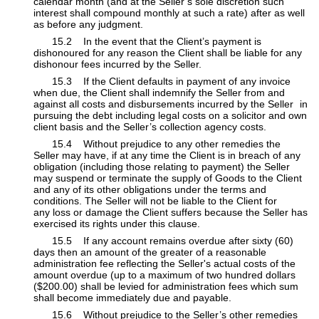
calendar month (and at the Seller’s sole discretion such
interest shall compound monthly at such a rate) after as well
as before any judgment.
​15.2 In the event that the Client’s payment is
dishonoured for any reason the Client shall be liable for any
dishonour fees incurred by the Seller.
​15.3 If the Client defaults in payment of any invoice
when due, the Client shall indemnify the Seller from and
against all costs and disbursements incurred by the Seller
​in
pursuing the debt including legal costs on a solicitor and own
client basis and the Seller’s collection agency costs.
​15.4 Without prejudice to any other remedies the
Seller may have, if at any time the Client is in breach of any
obligation (including those relating to payment) the Seller
may suspend or terminate the supply of Goods to the Client
and any of its other obligations under the terms and
conditions. The Seller will not be liable to the Client for
any loss or damage the Client suffers because the Seller has
exercised its rights under this clause.
​15.5 If any account remains overdue after sixty (60)
days then an amount of the greater of a reasonable
administration fee reflecting the Seller's actual costs of the
amount overdue (up to a maximum of two hundred dollars
($200.00) shall be levied for administration fees which sum
shall become immediately due and payable.
​15.6 Without prejudice to the Seller’s other remedies