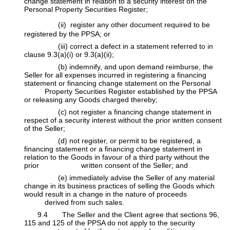
change statement in relation to a security interest on the
Personal Property Securities Register;
(ii) register any other document required to be
registered by the PPSA; or
​(iii) correct a defect in a statement referred to in
clause 9.3(a)(i) or 9.3(a)(ii);
​(b) indemnify, and upon demand reimburse, the
Seller for all expenses incurred in registering a financing
statement or financing change statement on the Personal
​Property Securities Register established by the PPSA
or releasing any Goods charged thereby;
​(c) not register a financing change statement in
respect of a security interest without the prior written consent
of the Seller;
​(d) not register, or permit to be registered, a
financing statement or a financing change statement in
relation to the Goods in favour of a third party without the
prior
​written consent of the Seller; and
​(e) immediately advise the Seller of any material
change in its business practices of selling the Goods which
would result in a change in the nature of proceeds
​derived from such sales.
​9.4 The Seller and the Client agree that sections 96,
115 and 125 of the PPSA do not apply to the security