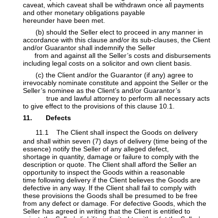
caveat, which caveat shall be withdrawn once all payments
and other monetary obligations payable
hereunder have been met.
​​(b) should the Seller elect to proceed in any manner in
accordance with this clause and/or its sub-clauses, the Client
and/or Guarantor shall indemnify the Seller
​
from and against all the Seller’s costs and disbursements
including legal costs on a solicitor and own client basis.
​​(c) the Client and/or the Guarantor (if any) agree to
irrevocably nominate constitute and appoint the Seller or the
Seller’s nominee as the Client’s and/or Guarantor’s
​true and lawful attorney to perform all necessary acts
to give effect to the provisions of this clause 10.1.
11. Defects
11.1 The Client shall inspect the Goods on delivery
and shall within seven (7) days of delivery (time being of the
essence) notify the Seller of any alleged defect,
shortage in quantity, damage or failure to comply with the
description or quote. The Client shall afford the Seller an
opportunity to inspect the Goods within a reasonable
time following delivery if the Client believes the Goods are
defective in any way. If the Client shall fail to comply with
these provisions the Goods shall be presumed to be ​free
from any defect or damage. For defective Goods, which the
Seller has agreed in writing that the Client is entitled to