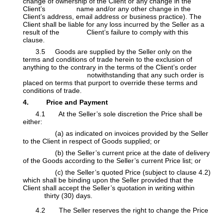
change of ownership of the Client or any change in the
Client’s
​name and/or any other change in the
Client’s address, email address or business practice). The
Client shall be liable for any loss incurred by the Seller as a
result of the Client’s failure to comply with this
clause.
​3.5 Goods are supplied by the Seller only on the
terms and conditions of trade herein to the exclusion of
anything to the contrary in the terms of the Client’s order
​ notwithstanding that any such order is
placed on terms that purport to override these terms and
conditions of trade.
4. Price and Payment
​4.1 At the Seller’s sole discretion the Price shall be
either:
​(a) as indicated on invoices provided by the Seller
to the Client in respect of Goods supplied; or
​(b) the Seller’s current price at the date of delivery
of the Goods according to the Seller’s current Price list; or
​(c) the Seller’s quoted Price (subject to clause 4.2)
which shall be binding upon the Seller provided that the
Client shall accept the Seller’s quotation in writing within
​thirty (30) days.
4.2 The Seller reserves the right to change the Price