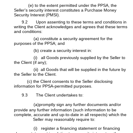
(e) to the extent permitted under the PPSA, the
Seller's security interest constitutes a Purchase Money
Security Interest (PMSI).
​9.2 Upon assenting to these terms and conditions in
writing the Client acknowledges and agrees that these terms
and conditions:
​(a) constitute a security agreement for the
purposes of the PPSA; and
​(b) create a security interest in:
​(i) all Goods previously supplied by the Seller to
the Client (if any);
​(ii) all Goods that will be supplied in the future by
the Seller to the Client.
(c) the Client consents to the Seller disclosing
information for PPSA-permitted purposes.
9.3 The Client undertakes to:
(a)promptly sign any further documents and/or
provide any further information (such information to be
complete, accurate and up-to-date in all respects) which the
​Seller may reasonably require to:
(i) register a financing statement or financing