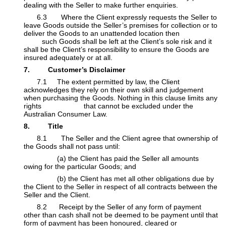
dealing with the Seller to make further enquiries.
​6.3 Where the Client expressly requests the Seller to
leave Goods outside the Seller’s premises for collection or to
deliver the Goods to an unattended location then
​
such Goods shall be left at the Client’s sole risk and it
shall be the Client’s responsibility to ensure the Goods are
insured adequately or at all.
7. Customer’s Disclaimer
​7.1 The extent permitted by law, the Client
acknowledges they rely on their own skill and judgement
when purchasing the Goods. Nothing in this clause limits any
rights that cannot be excluded under the
Australian Consumer Law.
8. Title
​8.1 The Seller and the Client agree that ownership of
the Goods shall not pass until:
​(a) the Client has paid the Seller all amounts
owing for the particular Goods; and
​(b) the Client has met all other obligations due by
the Client to the Seller in respect of all contracts between the
Seller and the Client.
​8.2 Receipt by the Seller of any form of payment
other than cash shall not be deemed to be payment until that
form of payment has been honoured, cleared or