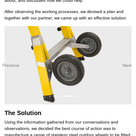
about, and discussed how we could help.
After observing the working processes, we devised a plan and
together with our partner, we came up with an effective solution.
Previous
Next
The Solution
Using the information gathered from our conversations and
observations, we decided the best course of action was to
manufacture a range of stainless steel outdoor wheels to be fitted