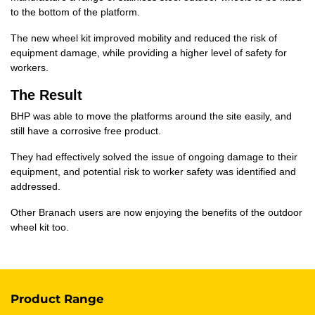
to the bottom of the platform.
The new wheel kit improved mobility and reduced the risk of
equipment damage, while providing a higher level of safety for
workers.
The Result
BHP was able to move the platforms around the site easily, and
still have a corrosive free product.
They had effectively solved the issue of ongoing damage to their
equipment, and potential risk to worker safety was identified and
addressed.
Other Branach users are now enjoying the benefits of the outdoor
wheel kit too.
Product Range