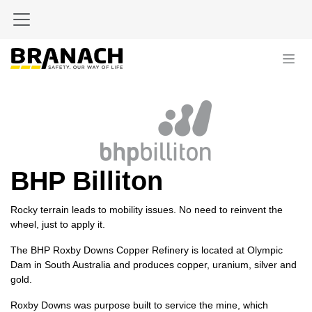
Skip to Content
BHP Billiton
Rocky terrain leads to mobility issues. No need to reinvent the
wheel, just to apply it.
The BHP Roxby Downs Copper Refinery is located at Olympic
Dam in South Australia and produces copper, uranium, silver and
gold.
Roxby Downs was purpose built to service the mine, which