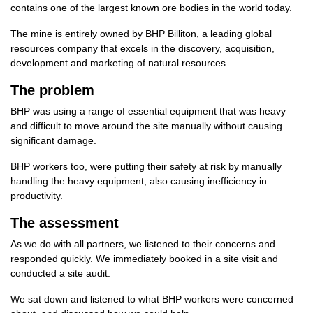
contains one of the largest known ore bodies in the world today.
The mine is entirely owned by BHP Billiton, a leading global
resources company that excels in the discovery, acquisition,
development and marketing of natural resources.
The problem
BHP was using a range of essential equipment that was heavy
and difficult to move around the site manually without causing
significant damage.
BHP workers too, were putting their safety at risk by manually
handling the heavy equipment, also causing inefficiency in
productivity.
The assessment
As we do with all partners, we listened to their concerns and
responded quickly. We immediately booked in a site visit and
conducted a site audit.
We sat down and listened to what BHP workers were concerned