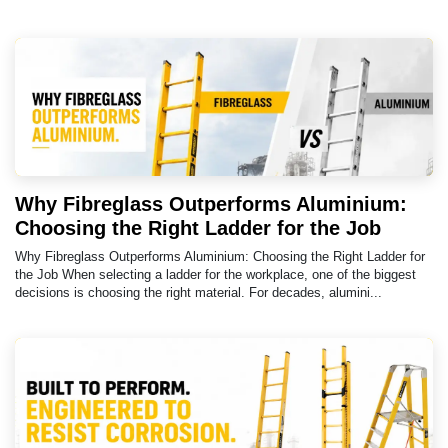
Why Fibreglass Outperforms Aluminium:
Choosing the Right Ladder for the Job
Why Fibreglass Outperforms Aluminium: Choosing the Right Ladder for
the Job When selecting a ladder for the workplace, one of the biggest
decisions is choosing the right material. For decades, alumini...