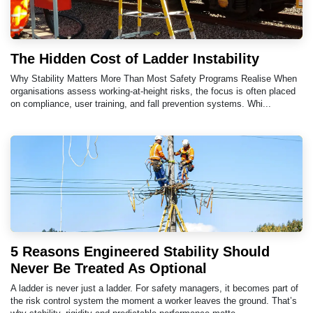
The Hidden Cost of Ladder Instability
Why Stability Matters More Than Most Safety Programs Realise When
organisations assess working-at-height risks, the focus is often placed
on compliance, user training, and fall prevention systems. Whi...
5 Reasons Engineered Stability Should
Never Be Treated As Optional
A ladder is never just a ladder. For safety managers, it becomes part of
the risk control system the moment a worker leaves the ground. That’s