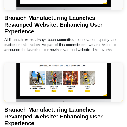
Branach Manufacturing Launches
Revamped Website: Enhancing User
Experience
At Branach, we’ve always been committed to innovation, quality, and
customer satisfaction. As part of this commitment, we are thrilled to
announce the launch of our newly revamped website. This overha...
Branach Manufacturing Launches
Revamped Website: Enhancing User
Experience