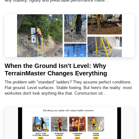
why stability, rigidity and predictable performance matte...
When the Ground Isn't Level: Why
TerrainMaster Changes Everything
The problem with "standard" ladders? They assume perfect conditions.
Flat ground. Level surfaces. Stable footing. But here's the reality: most
worksites don't look anything like that. Construction sit...