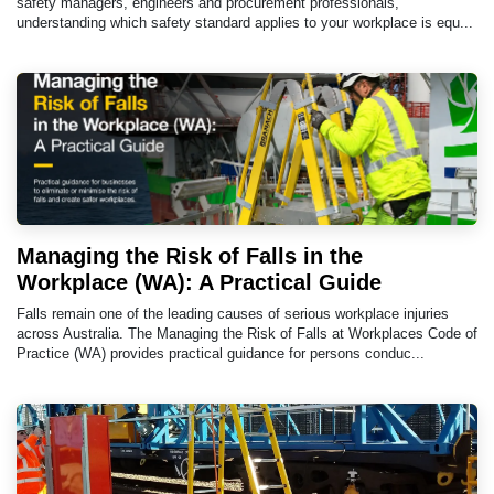
safety managers, engineers and procurement professionals,
understanding which safety standard applies to your workplace is equ...
Managing the Risk of Falls in the
Workplace (WA): A Practical Guide
Falls remain one of the leading causes of serious workplace injuries
across Australia. The Managing the Risk of Falls at Workplaces Code of
Practice (WA) provides practical guidance for persons conduc...