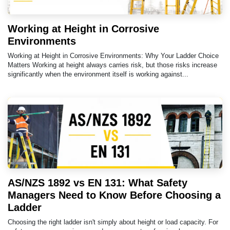
Working at Height in Corrosive
Environments
Working at Height in Corrosive Environments: Why Your Ladder Choice
Matters Working at height always carries risk, but those risks increase
significantly when the environment itself is working against...
AS/NZS 1892 vs EN 131: What Safety
Managers Need to Know Before Choosing a
Ladder
Choosing the right ladder isn't simply about height or load capacity. For