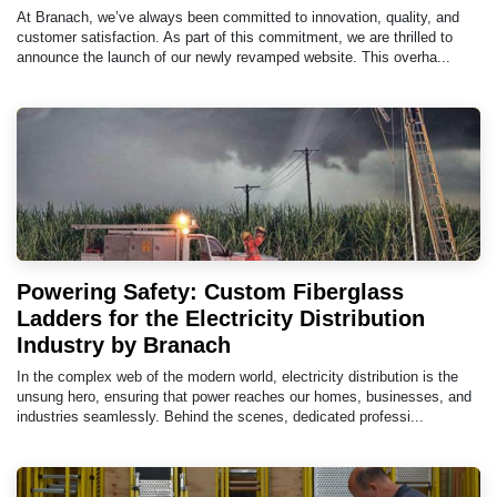
At Branach, we’ve always been committed to innovation, quality, and
customer satisfaction. As part of this commitment, we are thrilled to
announce the launch of our newly revamped website. This overha...
Powering Safety: Custom Fiberglass
Ladders for the Electricity Distribution
Industry by Branach
In the complex web of the modern world, electricity distribution is the
unsung hero, ensuring that power reaches our homes, businesses, and
industries seamlessly. Behind the scenes, dedicated professi...