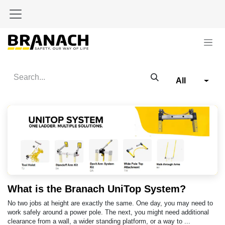
Skip to Content
All
What is the Branach UniTop System?
No two jobs at height are exactly the same. One day, you may need to
work safely around a power pole. The next, you might need additional
clearance from a wall, a wider standing platform, or a way to ...