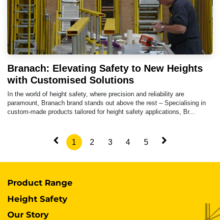
Branach: Elevating Safety to New Heights
with Customised Solutions
In the world of height safety, where precision and reliability are
paramount, Branach brand stands out above the rest – Specialising in
custom-made products tailored for height safety applications, Br...
1
2
3
4
5
Product Range
Height Safety
Our Story