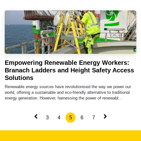
Empowering Renewable Energy Workers:
Branach Ladders and Height Safety Access
Solutions
Renewable energy sources have revolutionised the way we power our
world, offering a sustainable and eco-friendly alternative to traditional
energy generation. However, harnessing the power of renewabl...
3
4
5
6
7