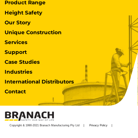
Product Range
Height Safety
Our Story
Unique Construction
Services
Support
Case Studies
Industries
International Distributors
Contact
Copyright & 1990-2021 Branach Manufacturing Pty Ltd
Privacy Policy
Disclaimer
Warranty
Terms & Conditions
Impressum