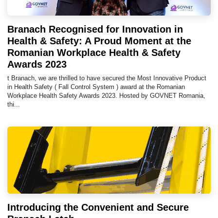
Branach Recognised for Innovation in
Health & Safety: A Proud Moment at the
Romanian Workplace Health & Safety
Awards 2023
t Branach, we are thrilled to have secured the Most Innovative Product
in Health Safety ( Fall Control System ) award at the Romanian
Workplace Health Safety Awards 2023. Hosted by GOVNET Romania,
thi...
Introducing the Convenient and Secure