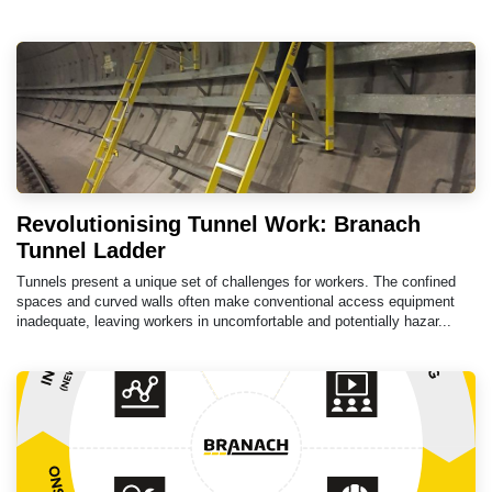
Revolutionising Tunnel Work: Branach
Tunnel Ladder
Tunnels present a unique set of challenges for workers. The confined
spaces and curved walls often make conventional access equipment
inadequate, leaving workers in uncomfortable and potentially hazar...