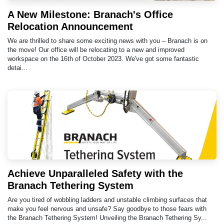
A New Milestone: Branach's Office
Relocation Announcement
We are thrilled to share some exciting news with you – Branach is on
the move! Our office will be relocating to a new and improved
workspace on the 16th of October 2023. We've got some fantastic
detai...
Achieve Unparalleled Safety with the
Branach Tethering System
Are you tired of wobbling ladders and unstable climbing surfaces that
make you feel nervous and unsafe? Say goodbye to those fears with
the Branach Tethering System! Unveiling the Branach Tethering Sy...