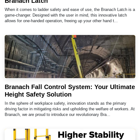
Branach Latch
When it comes to ladder safety and ease of use, the Branach Latch is a
game-changer. Designed with the user in mind, this innovative latch
allows for one-handed operation, freeing up your other hand t...
Branach Fall Control System: Your Ultimate
Height Safety Solution
In the sphere of workplace safety, innovation stands as the primary
driving factor in mitigating risks and upholding the welfare of workers. At
Branach, we are proud to introduce our revolutionary Bra...