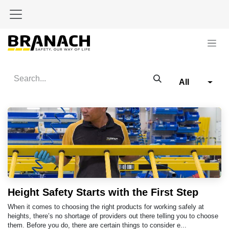
Skip to Content
All
Height Safety Starts with the First Step
When it comes to choosing the right products for working safely at
heights, there’s no shortage of providers out there telling you to choose
them. Before you do, there are certain things to consider e...