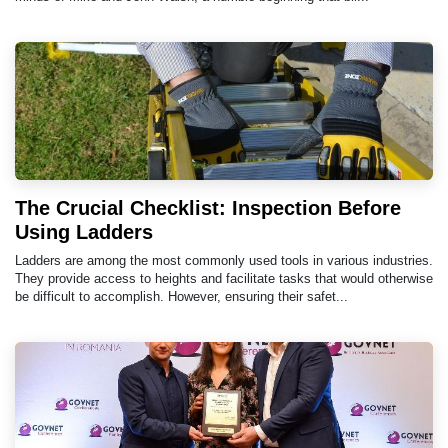
The Crucial Checklist: Inspection Before
Using Ladders
Ladders are among the most commonly used tools in various industries.
They provide access to heights and facilitate tasks that would otherwise
be difficult to accomplish. However, ensuring their safet...