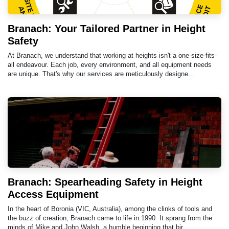
Branach: Your Tailored Partner in Height
Safety
At Branach, we understand that working at heights isn't a one-size-fits-
all endeavour. Each job, every environment, and all equipment needs
are unique. That's why our services are meticulously designe...
Branach: Spearheading Safety in Height
Access Equipment
In the heart of Boronia (VIC, Australia), among the clinks of tools and
the buzz of creation, Branach came to life in 1990. It sprang from the
minds of Mike and John Walsh, a humble beginning that bir...