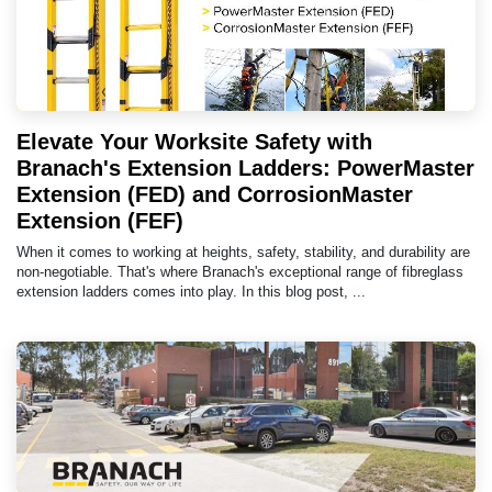
Elevate Your Worksite Safety with
Branach's Extension Ladders: PowerMaster
Extension (FED) and CorrosionMaster
Extension (FEF)
When it comes to working at heights, safety, stability, and durability are
non-negotiable. That's where Branach's exceptional range of fibreglass
extension ladders comes into play. In this blog post, ...