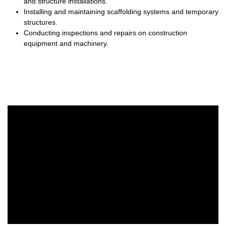
and structure installations.
Installing and maintaining scaffolding systems and temporary
structures.
Conducting inspections and repairs on construction
equipment and machinery.