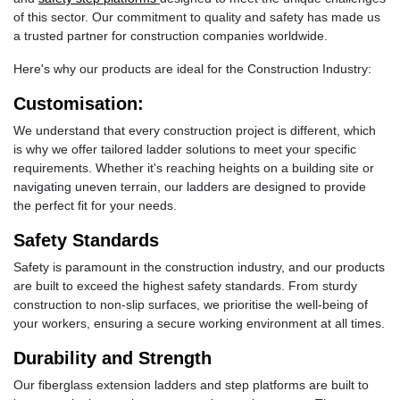
of this sector. Our commitment to quality and safety has made us
a trusted partner for construction companies worldwide.
Here's why our products are ideal for the Construction Industry:
Customisation:
We understand that every construction project is different, which
is why we offer tailored ladder solutions to meet your specific
requirements. Whether it's reaching heights on a building site or
navigating uneven terrain, our ladders are designed to provide
the perfect fit for your needs.
Safety Standards
Safety is paramount in the construction industry, and our products
are built to exceed the highest safety standards. From sturdy
construction to non-slip surfaces, we prioritise the well-being of
your workers, ensuring a secure working environment at all times.
Durability and Strength
Our fiberglass extension ladders and step platforms are built to