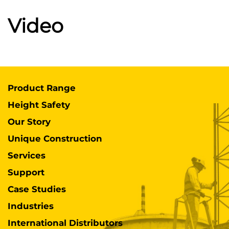
Video
Product Range
Height Safety
Our Story
Unique Construction
Services
Support
Case Studies
Industries
International Distributors