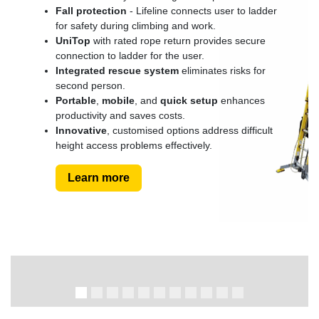
Fall protection
- Lifeline connects user to ladder
for safety during climbing and work.
UniTop
with rated rope return provides secure
connection to ladder for the user.
Integrated rescue system
eliminates risks for
second person.
Portable
,
mobile
, and
quick setup
enhances
productivity and saves costs.
Innovative
, customised options address difficult
height access problems effectively.
Learn more