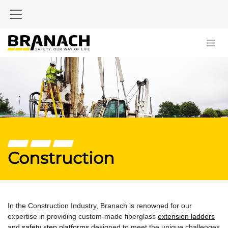
Skip to Content
Construction
In the Construction Industry, Branach is renowned for our
expertise in providing custom-made fiberglass
extension ladders
and
safety step platforms
designed to meet the unique challenges