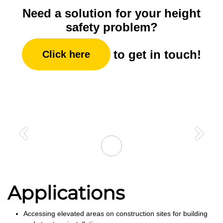
Need a solution for your height
safety problem?
to get in touch!
Click here
Previous
Next
Applications
Accessing elevated areas on construction sites for building