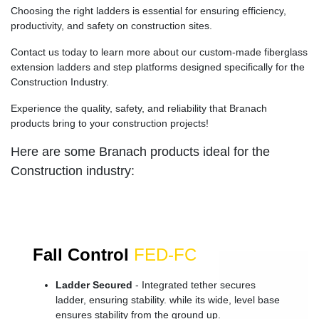
Choosing the right ladders is essential for ensuring efficiency,
productivity, and safety on construction sites.
Contact us today to learn more about our custom-made fiberglass
extension ladders and step platforms designed specifically for the
Construction Industry.
Experience the quality, safety, and reliability that Branach
products bring to your construction projects!
Here are some Branach products ideal for the
Construction industry:
Fall Control
FED-FC
Ladder Secured
- Integrated tether secures
ladder, ensuring stability. while its wide, level base
ensures stability from the ground up.