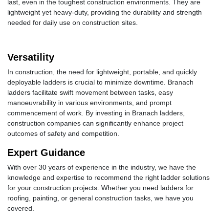
last, even in the toughest construction environments. They are
lightweight yet heavy-duty, providing the durability and strength
needed for daily use on construction sites.
Versatility
In construction, the need for lightweight, portable, and quickly
deployable ladders is crucial to minimize downtime. Branach
ladders facilitate swift movement between tasks, easy
manoeuvrability in various environments, and prompt
commencement of work. By investing in Branach ladders,
construction companies can significantly enhance project
outcomes of safety and competition.
Expert Guidance
With over 30 years of experience in the industry, we have the
knowledge and expertise to recommend the right ladder solutions
for your construction projects. Whether you need ladders for
roofing, painting, or general construction tasks, we have you
covered.