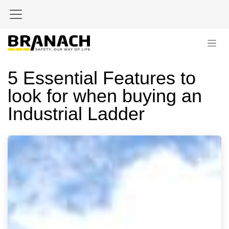
Skip to Content
5 Essential Features to
look for when buying an
Industrial Ladder