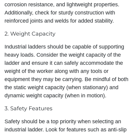
corrosion resistance, and lightweight properties.
Additionally, check for sturdy construction with
reinforced joints and welds for added stability.
2. Weight Capacity
Industrial ladders should be capable of supporting
heavy loads. Consider the weight capacity of the
ladder and ensure it can safely accommodate the
weight of the worker along with any tools or
equipment they may be carrying. Be mindful of both
the static weight capacity (when stationary) and
dynamic weight capacity (when in motion).
3. Safety Features
Safety should be a top priority when selecting an
industrial ladder. Look for features such as anti-slip