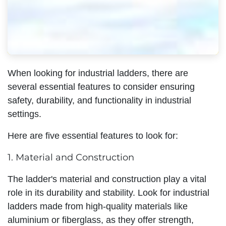
When looking for industrial ladders, there are
several essential features to consider ensuring
safety, durability, and functionality in industrial
settings.
Here are five essential features to look for:
1. Material and Construction
The ladder's material and construction play a vital
role in its durability and stability. Look for industrial
ladders made from high-quality materials like
aluminium or fiberglass, as they offer strength,