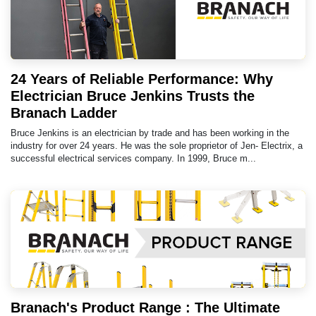
24 Years of Reliable Performance: Why
Electrician Bruce Jenkins Trusts the
Branach Ladder
Bruce Jenkins is an electrician by trade and has been working in the
industry for over 24 years. He was the sole proprietor of Jen- Electrix, a
successful electrical services company. In 1999, Bruce m...
Branach's Product Range : The Ultimate