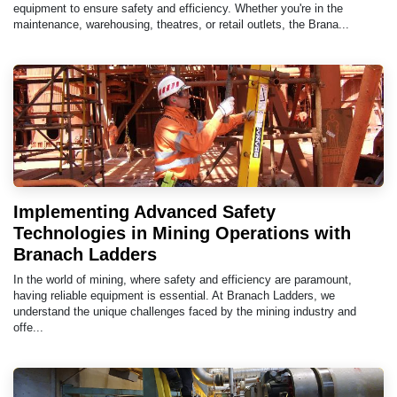
equipment to ensure safety and efficiency. Whether you're in the
maintenance, warehousing, theatres, or retail outlets, the Brana...
Implementing Advanced Safety
Technologies in Mining Operations with
Branach Ladders
In the world of mining, where safety and efficiency are paramount,
having reliable equipment is essential. At Branach Ladders, we
understand the unique challenges faced by the mining industry and
offe...