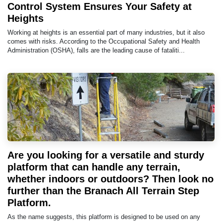
Control System Ensures Your Safety at
Heights
Working at heights is an essential part of many industries, but it also
comes with risks. According to the Occupational Safety and Health
Administration (OSHA), falls are the leading cause of fataliti...
Are you looking for a versatile and sturdy
platform that can handle any terrain,
whether indoors or outdoors? Then look no
further than the Branach All Terrain Step
Platform.
As the name suggests, this platform is designed to be used on any