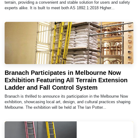
terrain, providing a convenient and stable solution for users and safety
experts alike. It is built to meet both AS 1892.1:2018 Higher...
Branach Participates in Melbourne Now
Exhibition Featuring All Terrain Extension
Ladder and Fall Control System
Branach is thrilled to announce its participation in the Melbourne Now
exhibition, showcasing local art, design, and cultural practices shaping
Melbourne. The exhibition will be held at The Ian Potter...