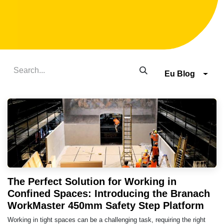
Eu Blog
The Perfect Solution for Working in
Confined Spaces: Introducing the Branach
WorkMaster 450mm Safety Step Platform
Working in tight spaces can be a challenging task, requiring the right