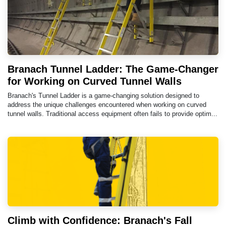
Branach Tunnel Ladder: The Game-Changer
for Working on Curved Tunnel Walls
Branach's Tunnel Ladder is a game-changing solution designed to
address the unique challenges encountered when working on curved
tunnel walls. Traditional access equipment often fails to provide optim...
Climb with Confidence: Branach's Fall