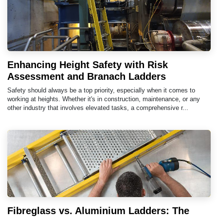
Enhancing Height Safety with Risk
Assessment and Branach Ladders
Safety should always be a top priority, especially when it comes to
working at heights. Whether it's in construction, maintenance, or any
other industry that involves elevated tasks, a comprehensive r...
Fibreglass vs. Aluminium Ladders: The