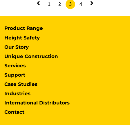
1
2
3
4
Product Range
Height Safety
Our Story
Unique Construction
Services
Support
Case Studies
Industries
International Distributors
Contact