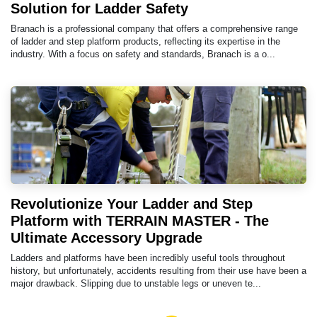
Solution for Ladder Safety
Branach is a professional company that offers a comprehensive range
of ladder and step platform products, reflecting its expertise in the
industry. With a focus on safety and standards, Branach is a o...
Revolutionize Your Ladder and Step
Platform with TERRAIN MASTER - The
Ultimate Accessory Upgrade
Ladders and platforms have been incredibly useful tools throughout
history, but unfortunately, accidents resulting from their use have been a
major drawback. Slipping due to unstable legs or uneven te...