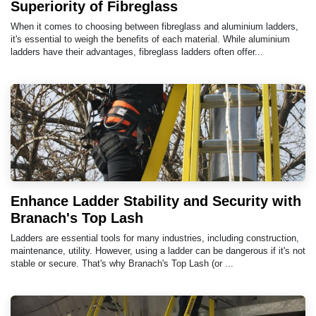
Superiority of Fibreglass
When it comes to choosing between fibreglass and aluminium ladders,
it's essential to weigh the benefits of each material. While aluminium
ladders have their advantages, fibreglass ladders often offer...
Enhance Ladder Stability and Security with
Branach's Top Lash
Ladders are essential tools for many industries, including construction,
maintenance, utility. However, using a ladder can be dangerous if it's not
stable or secure. That's why Branach's Top Lash (or ...