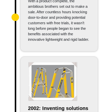
With a product complete, the
ambitious brothers set out to make a
sale. After countless hours knocking
door-to-door and providing potential
customers with free trials, it wasn’t
long before people began to see the
benefits associated with the
innovative lightweight and rigid ladder.
2002: Inventing solutions