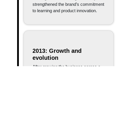
strengthened the brand’s commitment
to learning and product innovation.
2013: Growth and
evolution
After growing the business across a
number of sites, the company decided
it made sense to relocate and
consolidate every aspect of the
business into one location. By
operating out of a sole facility,
Branach set themselves up to do
things more effectively and efficiently,
allowing for future growth