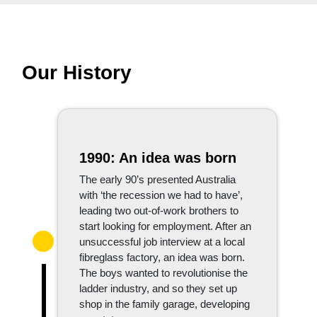
Our History
1990: An idea was born
The early 90’s presented Australia
with ‘the recession we had to have’,
leading two out-of-work brothers to
start looking for employment. After an
unsuccessful job interview at a local
fibreglass factory, an idea was born.
The boys wanted to revolutionise the
ladder industry, and so they set up
shop in the family garage, developing