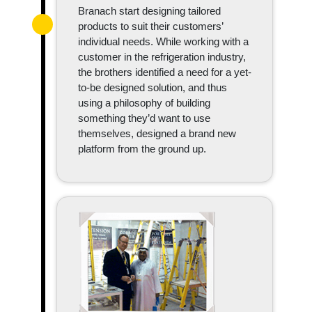
Branach start designing tailored
products to suit their customers’
individual needs. While working with a
customer in the refrigeration industry,
the brothers identified a need for a yet-
to-be designed solution, and thus
using a philosophy of building
something they’d want to use
themselves, designed a brand new
platform from the ground up.