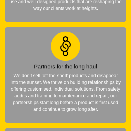
use and well-designed products that are reshaping the
way our clients work at heights.
Partners for the long haul
We don’t sell ‘off-the-shelf’ products and disappear
into the sunset. We thrive on building relationships by
offering customised, individual solutions. From safety
audits and training to maintenance and repair; our
partnerships start long before a product is first used
and continue to grow long after.