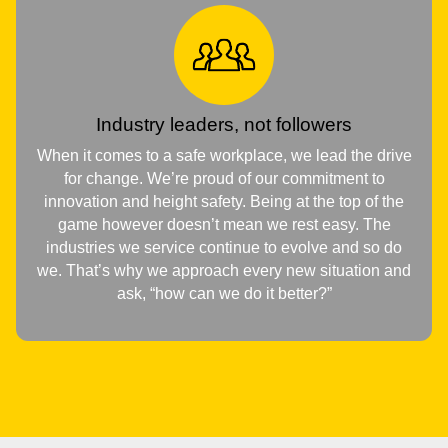
Industry leaders, not followers
When it comes to a safe workplace, we lead the drive
for change. We’re proud of our commitment to
innovation and height safety. Being at the top of the
game however doesn’t mean we rest easy. The
industries we service continue to evolve and so do
we. That’s why we approach every new situation and
ask, “how can we do it better?”