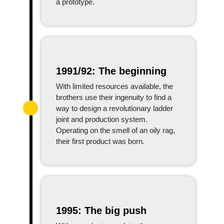
a prototype.
1991/92: The beginning
With limited resources available, the
brothers use their ingenuity to find a
way to design a revolutionary ladder
joint and production system.
Operating on the smell of an oily rag,
their first product was born.
1995: The big push