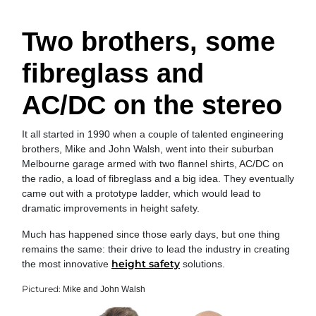
Two brothers, some
fibreglass and
AC/DC on the stereo
It all started in 1990 when a couple of talented engineering
brothers, Mike and John Walsh, went into their suburban
Melbourne garage armed with two flannel shirts, AC/DC on
the radio, a load of fibreglass and a big idea. They eventually
came out with a prototype ladder, which would lead to
dramatic improvements in height safety.
Much has happened since those early days, but one thing
remains the same: their drive to lead the industry in creating
height safety
the most innovative
solutions.
Pictured:
Mike and John Walsh