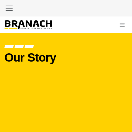
Zum Inhalt springen
Our Story