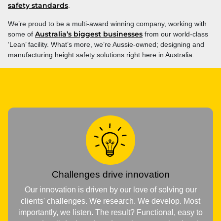
safety standards
.
We’re proud to be a multi-award winning company, working with
Australia’s biggest businesses
some of
from our world-class
‘Lean’ facility. What’s more, we’re Aussie-owned; designing and
manufacturing height safety solutions right here in Australia.
Challenges drive innovation
Our innovation is driven by our love of solving our
clients' challenges. We research. We develop. Most
importantly, we listen. The result? Functional, easy to