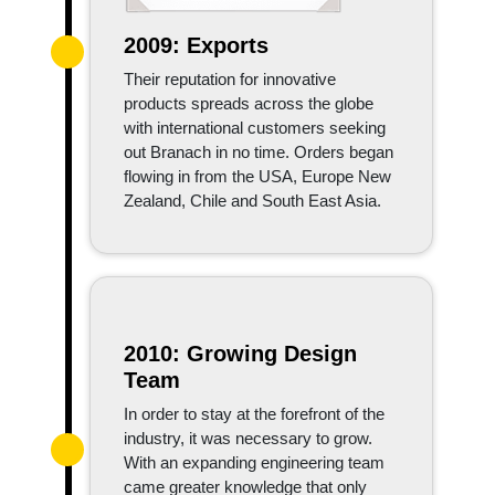
2009: Exports
Their reputation for innovative
products spreads across the globe
with international customers seeking
out Branach in no time. Orders began
flowing in from the USA, Europe New
Zealand, Chile and South East Asia.
2010: Growing Design
Team
In order to stay at the forefront of the
industry, it was necessary to grow.
With an expanding engineering team
came greater knowledge that only