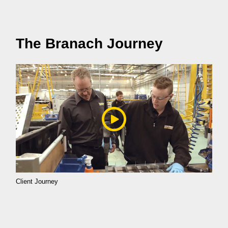
The Branach Journey
Client Journey