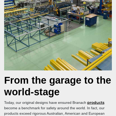
From the garage to the
world‑stage
products
Today, our original designs have ensured Branach
become a benchmark for safety around the world. In fact, our
products exceed rigorous Australian, American and European