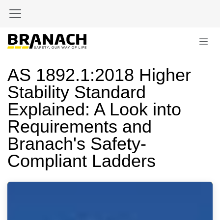
Skip to Content
AS 1892.1:2018 Higher
Stability Standard
Explained: A Look into
Requirements and
Branach's Safety-
Compliant Ladders