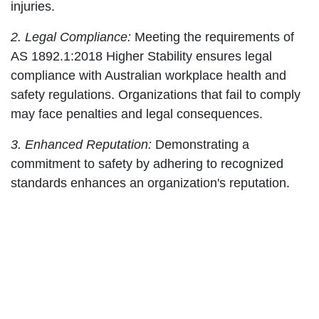
injuries.
2. Legal Compliance:
Meeting the requirements of
AS 1892.1:2018 Higher Stability ensures legal
compliance with Australian workplace health and
safety regulations. Organizations that fail to comply
may face penalties and legal consequences.
3. Enhanced Reputation:
Demonstrating a
commitment to safety by adhering to recognized
standards enhances an organization's reputation.
Clients, partners, and employees will have
increased confidence in the company's practices
and dedication to ensuring a safe working
environment.
Key Requirements