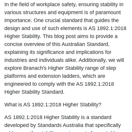
In the field of workplace safety, ensuring stability in
various structures and equipment is of paramount
importance. One crucial standard that guides the
design and use of such elements is AS 1892.1:2018
Higher Stability. This blog post aims to provide a
concise overview of this Australian Standard,
explaining its significance and implications for
industries and individuals alike. Additionally, we will
explore Branach's Higher Stability range of step
platforms and extension ladders, which are
engineered to comply with the AS 1892.1:2018
Higher Stability Standard.
What is AS 1892.1:2018 Higher Stability?
AS 1892.1:2018 Higher Stability is a standard
developed by Standards Australia that specifically