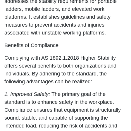
addresses the stability requirements for portable
ladders, mobile ladders, and elevated work
platforms. It establishes guidelines and safety
measures to prevent accidents and injuries
associated with unstable working platforms.
Benefits of Compliance
Complying with AS 1892.1:2018 Higher Stability
offers several benefits to both organizations and
individuals. By adhering to the standard, the
following advantages can be realized:
1. Improved Safety:
The primary goal of the
standard is to enhance safety in the workplace.
Compliance ensures that equipment is structurally
sound, stable, and capable of supporting the
intended load, reducing the risk of accidents and