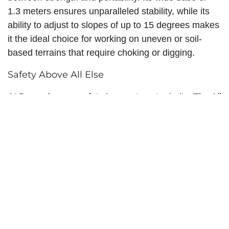
1.3 meters ensures unparalleled stability, while its
ability to adjust to slopes of up to 15 degrees makes
it the ideal choice for working on uneven or soil-
based terrains that require choking or digging.
Safety Above All Else
At Branach, your safety is our utmost priority. The All
Terrain Extension Ladder has been meticulously
engineered to provide a secure and reliable way to
work at heights. With features such as the Branach
latch, convenience and safety go hand in hand.
Situated at the top of the ladder, this latch is made
from plastic-coated PPA, allowing for single-handed
operation. The side-pull rope eliminates any trip
hazards, and the latch itself serves to protect the
rungs, ensuring a worry-free experience.