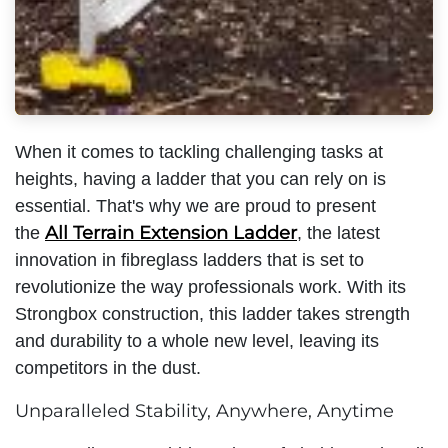
When it comes to tackling challenging tasks at
heights, having a ladder that you can rely on is
essential. That's why we are proud to present
All Terrain Extension Ladder
the
, the latest
innovation in fibreglass ladders that is set to
revolutionize the way professionals work. With its
Strongbox construction, this ladder takes strength
and durability to a whole new level, leaving its
competitors in the dust.
Unparalleled Stability, Anywhere, Anytime