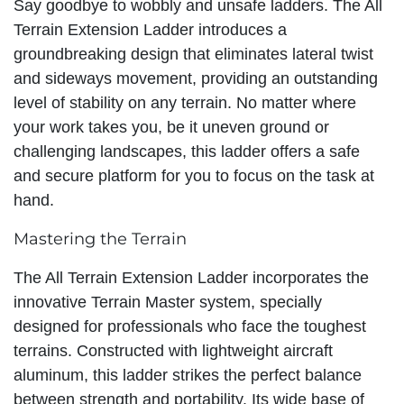
Say goodbye to wobbly and unsafe ladders. The All
Terrain Extension Ladder introduces a
groundbreaking design that eliminates lateral twist
and sideways movement, providing an outstanding
level of stability on any terrain. No matter where
your work takes you, be it uneven ground or
challenging landscapes, this ladder offers a safe
and secure platform for you to focus on the task at
hand.
Mastering the Terrain
The All Terrain Extension Ladder incorporates the
innovative Terrain Master system, specially
designed for professionals who face the toughest
terrains. Constructed with lightweight aircraft
aluminum, this ladder strikes the perfect balance
between strength and portability. Its wide base of