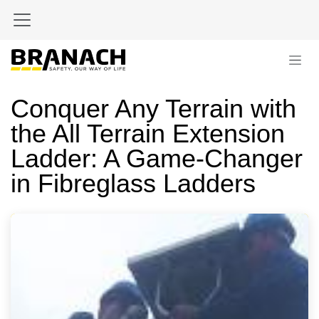
Skip to Content
Conquer Any Terrain with
the All Terrain Extension
Ladder: A Game-Changer
in Fibreglass Ladders