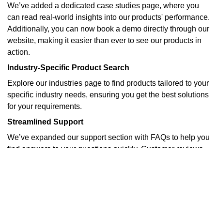
We’ve added a dedicated case studies page, where you
can read real-world insights into our products' performance.
Additionally, you can now book a demo directly through our
website, making it easier than ever to see our products in
action.
Industry-Specific Product Search
Explore our industries page to find products tailored to your
specific industry needs, ensuring you get the best solutions
for your requirements.
Streamlined Support
We’ve expanded our support section with FAQs to help you
find answers to your questions quickly. Customer reviews
and case studies provide real-world insights into our
products' performance.
Stay Updated
Visit our blog for the latest product updates, industry news,
and company announcements.