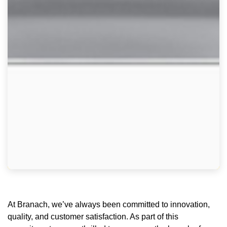
At Branach, we’ve always been committed to innovation,
quality, and customer satisfaction. As part of this