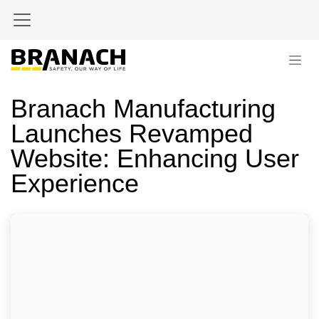
Skip to Content
Branach Manufacturing
Launches Revamped
Website: Enhancing User
Experience