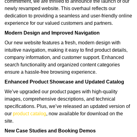
commitment, we are thrilled to announce the launch of our
newly revamped website. This overhaul reflects our
dedication to providing a seamless and user-friendly online
experience for our valued customers and partners.
Modern Design and Improved Navigation
Our new website features a fresh, modern design with
intuitive navigation, making it easy to find product details,
company information, and customer support. Enhanced
search functionality and organized content categories
ensure a hassle-free browsing experience.
Enhanced Product Showcase and Updated Catalog
We’ve upgraded our product pages with high-quality
images, comprehensive descriptions, and technical
specifications. Plus, we’ve released an updated version of
our
product catalog
, now available for download on the
site.
New Case Studies and Booking Demos