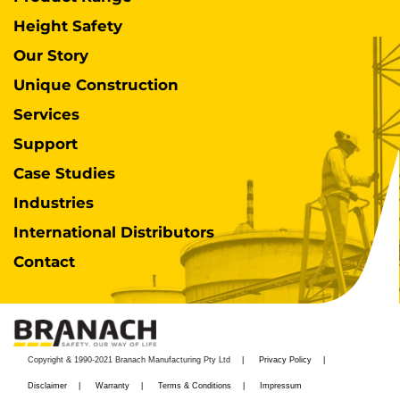
Height Safety
Our Story
Unique Construction
Services
Support
Case Studies
Industries
International Distributors
Contact
Copyright & 1990-2021 Branach Manufacturing Pty Ltd
Privacy Policy
Disclaimer
Warranty
Terms & Conditions
Impressum