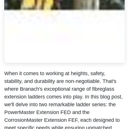
When it comes to working at heights, safety,
stability, and durability are non-negotiable. That's
where Branach's exceptional range of fibreglass
extension ladders comes into play. In this blog post,
we'll delve into two remarkable ladder series: the
PowerMaster Extension FED and the
CorrosionMaster Extension FEF, each designed to
meet specific needs while ensuring unmatched