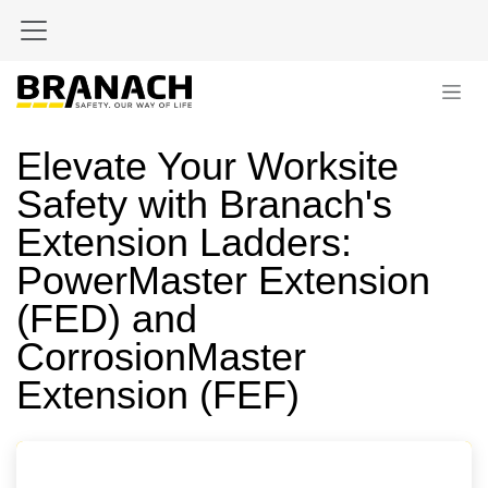
Skip to Content
Elevate Your Worksite
Safety with Branach's
Extension Ladders:
PowerMaster Extension
(FED) and
CorrosionMaster
Extension (FEF)