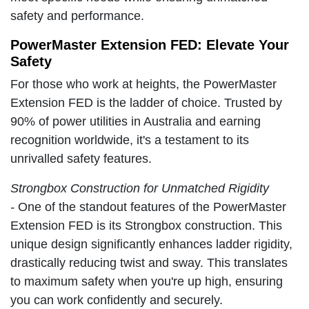
safety and performance.
PowerMaster Extension FED: Elevate Your
Safety
For those who work at heights, the PowerMaster
Extension FED is the ladder of choice. Trusted by
90% of power utilities in Australia and earning
recognition worldwide, it's a testament to its
unrivalled safety features.
Strongbox Construction for Unmatched Rigidity
-
One of the standout features of the PowerMaster
Extension FED is its Strongbox construction. This
unique design significantly enhances ladder rigidity,
drastically reducing twist and sway. This translates
to maximum safety when you're up high, ensuring
you can work confidently and securely.