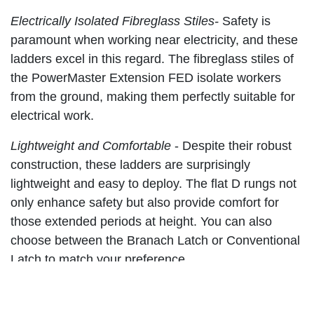
Electrically Isolated Fibreglass Stiles-
Safety is
paramount when working near electricity, and these
ladders excel in this regard. The fibreglass stiles of
the PowerMaster Extension FED isolate workers
from the ground, making them perfectly suitable for
electrical work.
Lightweight and Comfortable
-
Despite their robust
construction, these ladders are surprisingly
lightweight and easy to deploy. The flat D rungs not
only enhance safety but also provide comfort for
those extended periods at height. You can also
choose between the Branach Latch or Conventional
Latch to match your preference.
All-Weather Resistant and Stable -
No matter the
weather conditions or terrain, the PowerMaster