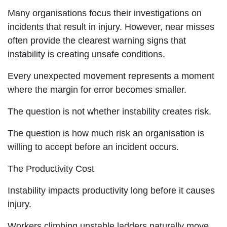
Many organisations focus their investigations on
incidents that result in injury. However, near misses
often provide the clearest warning signs that
instability is creating unsafe conditions.
Every unexpected movement represents a moment
where the margin for error becomes smaller.
The question is not whether instability creates risk.
The question is how much risk an organisation is
willing to accept before an incident occurs.
The Productivity Cost
Instability impacts productivity long before it causes
injury.
Workers climbing unstable ladders naturally move