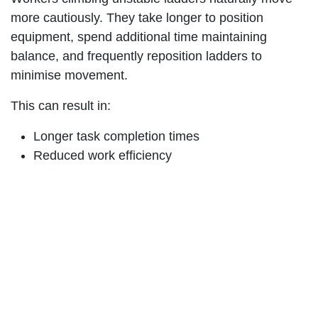
more cautiously. They take longer to position
equipment, spend additional time maintaining
balance, and frequently reposition ladders to
minimise movement.
This can result in:
Longer task completion times
Reduced work efficiency
Increased fatigue
More frequent breaks
Additional setup requirements
Across large maintenance programs, utility
networks, aviation operations, rail corridors, and
construction projects, these seemingly minor delays
can accumulate into significant operational costs.