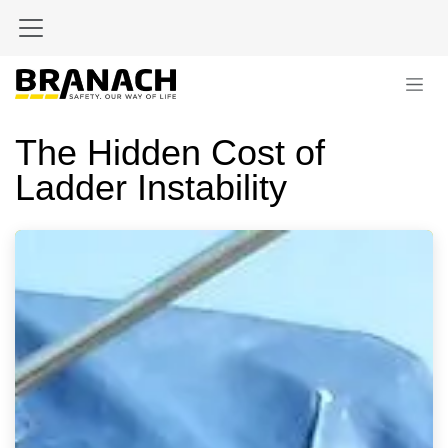
Skip to Content
The Hidden Cost of
Ladder Instability