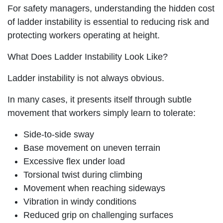
For safety managers, understanding the hidden cost
of ladder instability is essential to reducing risk and
protecting workers operating at height.
What Does Ladder Instability Look Like?
Ladder instability is not always obvious.
In many cases, it presents itself through subtle
movement that workers simply learn to tolerate:
Side-to-side sway
Base movement on uneven terrain
Excessive flex under load
Torsional twist during climbing
Movement when reaching sideways
Vibration in windy conditions
Reduced grip on challenging surfaces