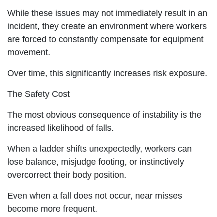
While these issues may not immediately result in an
incident, they create an environment where workers
are forced to constantly compensate for equipment
movement.
Over time, this significantly increases risk exposure.
The Safety Cost
The most obvious consequence of instability is the
increased likelihood of falls.
When a ladder shifts unexpectedly, workers can
lose balance, misjudge footing, or instinctively
overcorrect their body position.
Even when a fall does not occur, near misses
become more frequent.