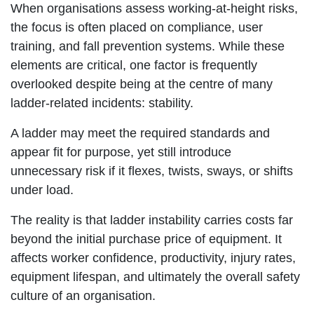
When organisations assess working-at-height risks,
the focus is often placed on compliance, user
training, and fall prevention systems. While these
elements are critical, one factor is frequently
overlooked despite being at the centre of many
ladder-related incidents: stability.
A ladder may meet the required standards and
appear fit for purpose, yet still introduce
unnecessary risk if it flexes, twists, sways, or shifts
under load.
The reality is that ladder instability carries costs far
beyond the initial purchase price of equipment. It
affects worker confidence, productivity, injury rates,
equipment lifespan, and ultimately the overall safety
culture of an organisation.