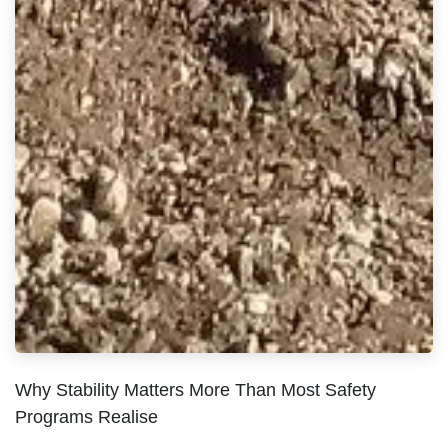
Why Stability Matters More Than Most Safety
Programs Realise