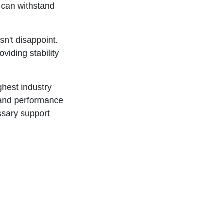
t can withstand
n't disappoint.
viding stability
hest industry
 and performance
ssary support
er
. Its
om the
delivers the
your access
ur performance