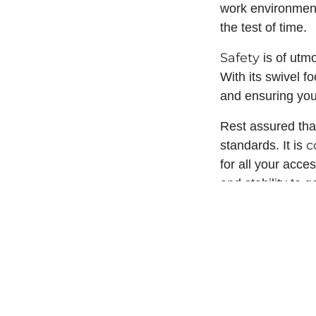
work environment 
the test of time.
Safety
is of utm
With its swivel f
and ensuring you
Rest assured tha
c
standards. It is
for all your acce
and stability to g
Experience the d
unparalleled perf
competition. Inve
reliability and s
needs. Choose t
today.