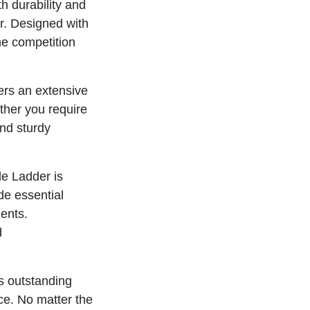
h durability and
r. Designed with
he competition
ffers an extensive
ther you require
and sturdy
e Ladder is
ide essential
ments.
d
ts outstanding
ce. No matter the