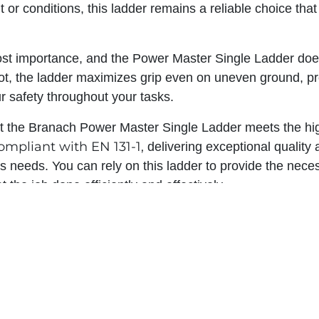
or conditions, this ladder remains a reliable choice tha
ost importance, and the Power Master Single Ladder does
oot, the ladder maximizes grip even on uneven ground, pro
r safety throughout your tasks.
t the Branach Power Master Single Ladder meets the hig
ompliant with EN 131-1,
delivering exceptional quality
ss needs. You can rely on this ladder to provide the nece
et the job done efficiently and effectively.
Power Master Single Ladd
ifference with the Branach
ormance, durability, and innovative design set it apart fr
st in a ladder that meets your specific requirements and 
afety you deserve. Don't settle for less when it comes to 
he Branach Power Master Single Ladder and elevate yo