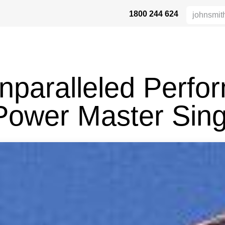
1800 244 624
DUKTE
HEIGHT SAFETY
DISTRIBUTORS
INDUSTRIES
SU
nparalleled Perfo
Power Master Sing