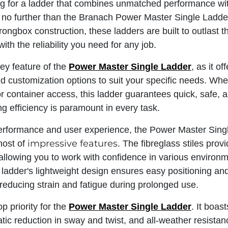
ing for a ladder that combines unmatched performance wit
ok no further than the Branach Power Master Single Ladde
rongbox construction, these ladders are built to outlast t
ith the reliability you need for any job.
key feature of the
Power Master Single Ladder
, as it o
d customization options to suit your specific needs. Whe
r container access, this ladder guarantees quick, safe, 
ng efficiency is paramount in every task.
erformance and user experience, the Power Master Singl
impressive features
host of
. The fibreglass stiles prov
, allowing you to work with confidence in various environ
 ladder's lightweight design ensures easy positioning an
reducing strain and fatigue during prolonged use.
op priority for the
Power Master Sin​​gle Ladder
. It boas
tic reduction in sway and twist, and all-weather resistan