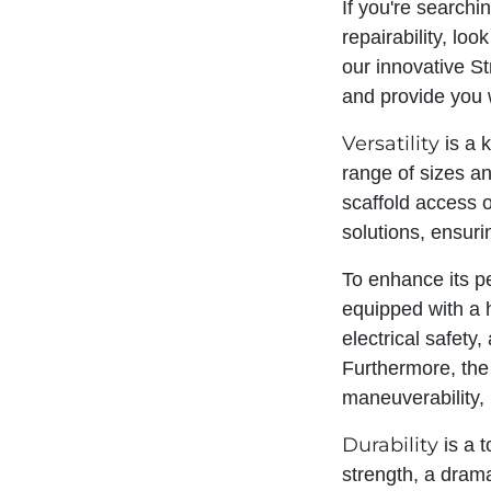
If you're search
repairability, lo
our innovative St
and provide you w
Versatility
is a 
range of sizes an
scaffold access o
solutions, ensuri
To enhance its p
equipped with a 
electrical safety
Furthermore, the
maneuverability, 
Durability
is a t
strength, a drama