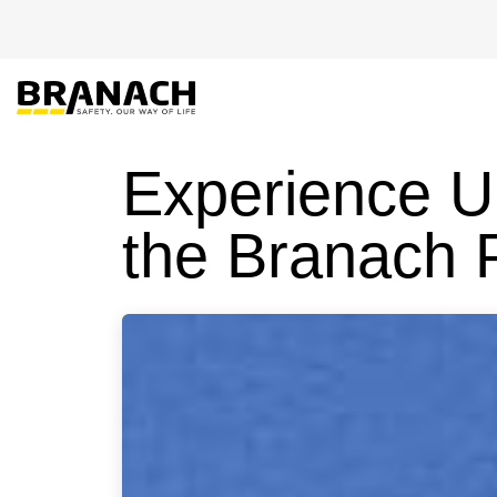
Skip to Content
EU-PRO
Experience U
the Branach 