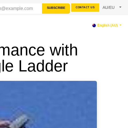
AU/EU
SUBSCRIBE
CONTACT US
PPORT
English (AU)
rmance with
le Ladder