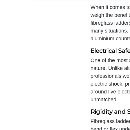
When it comes to
weigh the benefi
fibreglass ladder
many situations. 
aluminium counte
Electrical Saf
One of the most s
nature. Unlike al
professionals work
electric shock, p
around live elect
unmatched.
Rigidity and S
Fibreglass ladder
bend or flex under