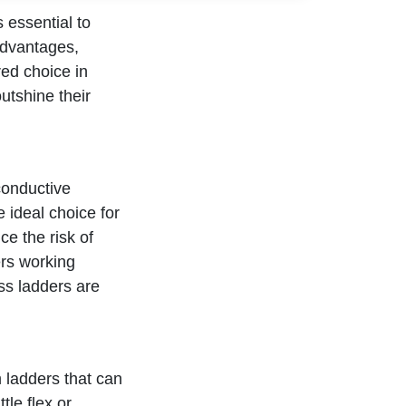
 essential to
advantages,
red choice in
outshine their
conductive
e ideal choice for
ce the risk of
ers working
ass ladders are
m ladders that can
tle flex or