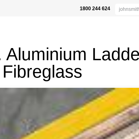
1800 244 624
DUKTE
HEIGHT SAFETY
DISTRIBUTORS
INDUSTRIES
SU
. Aluminium Ladde
 Fibreglass