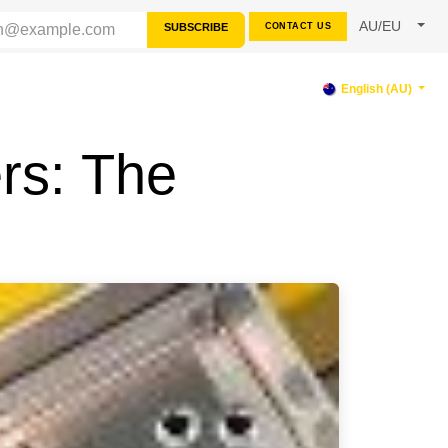
AU/EU
SUBSCRIBE
CONTACT US
PPORT
English (AU)
rs: The