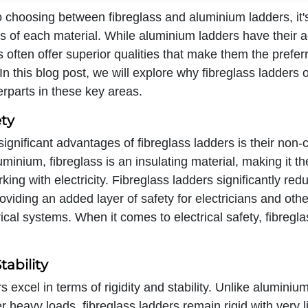
 choosing between fibreglass and aluminium ladders, it's
ts of each material. While aluminium ladders have their 
s often offer superior qualities that make them the prefer
In this blog post, we will explore why fibreglass ladders 
rparts in these key areas.
ety
ignificant advantages of fibreglass ladders is their non-
uminium, fibreglass is an insulating material, making it th
ing with electricity. Fibreglass ladders significantly redu
roviding an added layer of safety for electricians and oth
rical systems. When it comes to electrical safety, fibregl
tability
s excel in terms of rigidity and stability. Unlike aluminiu
 heavy loads, fibreglass ladders remain rigid with very lit