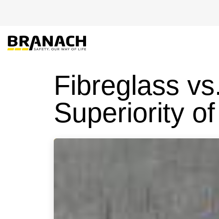
Skip to Content
EU-PRO
Fibreglass vs
Superiority of