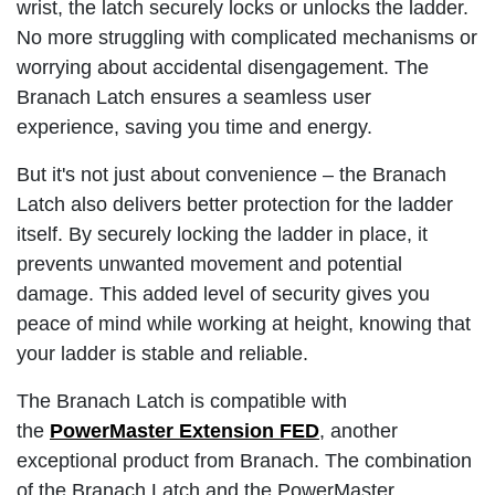
wrist, the latch securely locks or unlocks the ladder.
No more struggling with complicated mechanisms or
worrying about accidental disengagement. The
Branach Latch ensures a seamless user
experience, saving you time and energy.
But it's not just about convenience – the Branach
Latch also delivers better protection for the ladder
itself. By securely locking the ladder in place, it
prevents unwanted movement and potential
damage. This added level of security gives you
peace of mind while working at height, knowing that
your ladder is stable and reliable.
The Branach Latch is compatible with
the
PowerMaster Extension FED
, another
exceptional product from Branach. The combination
of the Branach Latch and the PowerMaster