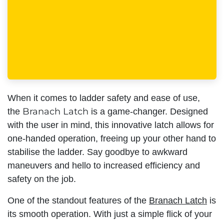
When it comes to ladder safety and ease of use,
Branach Latch
the
is a game-changer. Designed
with the user in mind, this innovative latch allows for
one-handed operation, freeing up your other hand to
stabilise the ladder. Say goodbye to awkward
maneuvers and hello to increased efficiency and
safety on the job.
One of the standout features of the
Branach Latch
is
its smooth operation. With just a simple flick of your