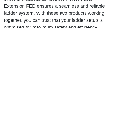
Extension FED ensures a seamless and reliable
ladder system. With these two products working
together, you can trust that your ladder setup is
optimised for maximum safety and efficiency.
When it comes to ladder safety, every detail matters.
The Branach Latch is a testament to Branach's
commitment to providing top-of-the-line products
that prioritise user experience and safety. Whether
you're a professional tradesperson or a DIY
enthusiast, this latch is a must-have tool in your
arsenal.
Investing in the Branach Latch means investing in
your safety and productivity. By streamlining ladder
operation and enhancing ladder protection, this latch
ensures that you can focus on the task at hand