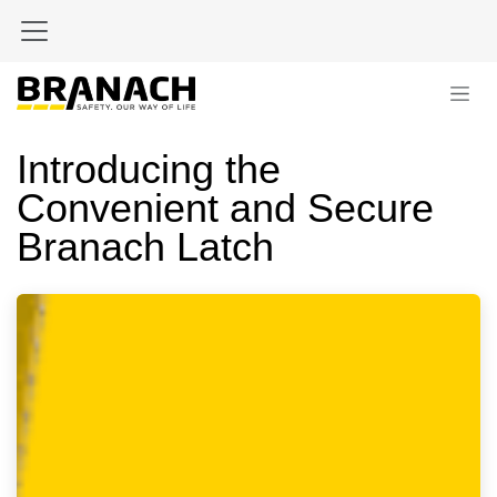
Skip to Content
Introducing the
Convenient and Secure
Branach Latch