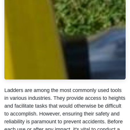
Ladders are among the most commonly used tools
in various industries. They provide access to heights
and facilitate tasks that would otherwise be difficult
to accomplish. However, ensuring their safety and
reliability is paramount to prevent accidents. Before
each use or after any impact, it's vital to conduct a