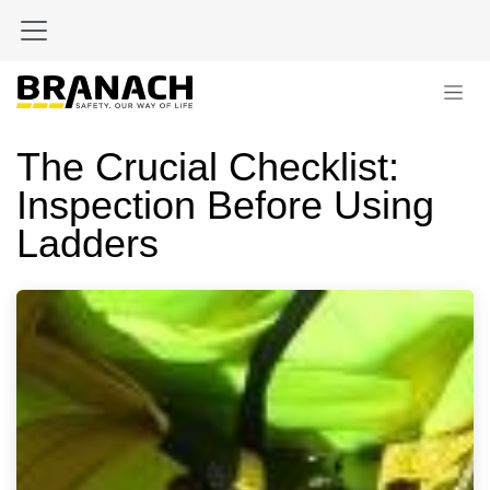
Skip to Content
The Crucial Checklist:
Inspection Before Using
Ladders