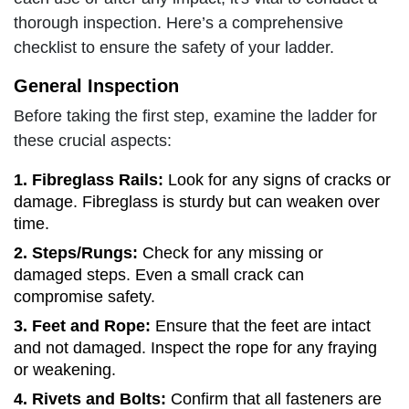
thorough inspection. Here’s a comprehensive
checklist to ensure the safety of your ladder.
General Inspection
Before taking the first step, examine the ladder for
these crucial aspects:
1. Fibreglass Rails
:
Look for any signs of cracks or
damage. Fibreglass is sturdy but can weaken over
time.
2. Steps/Rungs:
Check for any missing or
damaged steps. Even a small crack can
compromise safety.
3. Feet and Rope:
Ensure that the feet are intact
and not damaged. Inspect the rope for any fraying
or weakening.
4. Rivets and Bolts:
Confirm that all fasteners are