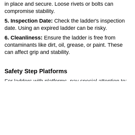
in place and secure. Loose rivets or bolts can
compromise stability.
5. Inspection Date:
Check the ladder's inspection
date. Using an expired ladder can be risky.
6. Cleanliness:
Ensure the ladder is free from
contaminants like dirt, oil, grease, or paint. These
can affect grip and stability.
Safety Step Platforms
For ladders with platforms, pay special attention to:
1. Platform Deck:
Ensure the platform operates
freely without any obstructions or issues.
2. Rear Safety Rail:
Verify that the safety rail at the
rear of the platform is functioning correctly.
Extension & Single Ladders