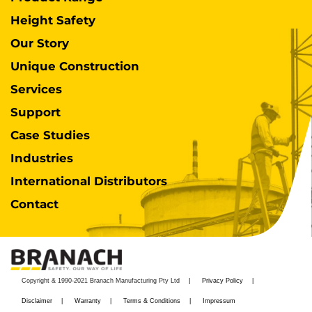
Height Safety
Our Story
Unique Construction
Services
Support
Case Studies
Industries
International Distributors
Contact
Copyright & 1990-2021 Branach Manufacturing Pty Ltd
Privacy Policy
Disclaimer
Warranty
Terms & Conditions
Impressum