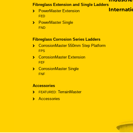
Fibreglass Extension and Single Ladders
Internati
PowerMaster Extension
FED
PowerMaster Single
FND
Fibreglass Corrosion Series Ladders
CorrosionMaster 550mm Step Platform
FPS
CorrosionMaster Extension
FEF
CorrosionMaster Single
FNF
Accessories
TerrainMaster
FEATURED:
Accessories