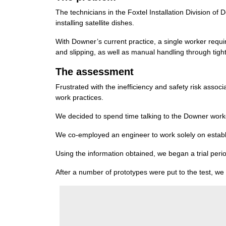
The technicians in the Foxtel Installation Division o
installing satellite dishes.
With Downer’s current practice, a single worker requi
and slipping, as well as manual handling through tigh
The assessment
Frustrated with the inefficiency and safety risk asso
work practices.
We decided to spend time talking to the Downer workers
We co-employed an engineer to work solely on establi
Using the information obtained, we began a trial perio
After a number of prototypes were put to the test, we