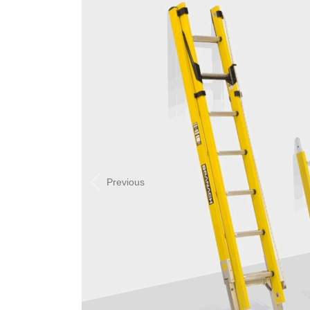
Previous