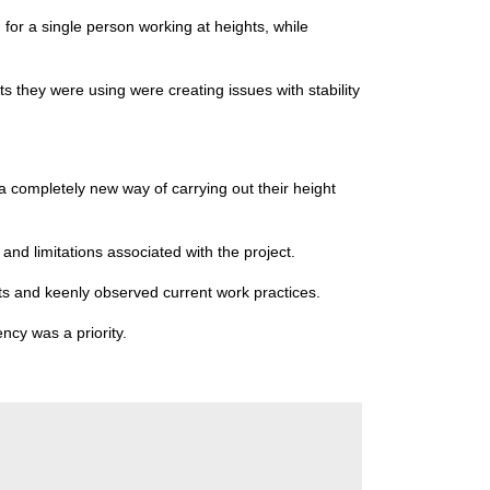
for a single person working at heights, while
s they were using were creating issues with stability
a completely new way of carrying out their height
and limitations associated with the project.
ts and keenly observed current work practices.
ncy was a priority.