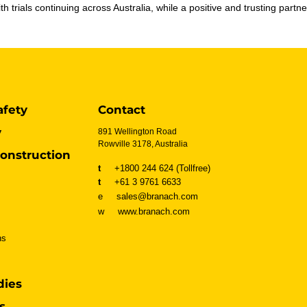
h trials continuing across Australia, while a positive and trusting par
afety
Contact
y
891 Wellington Road
Rowville 3178, Australia
onstruction
t
+1800 244 624 (Tollfree)
t
+61 3 9761 6633
e sales@branach.com
w
www.branach.com
ns
dies
s