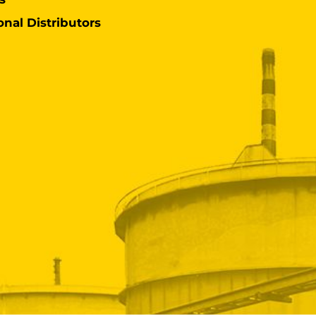
onal Distributors