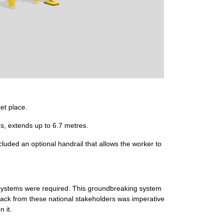
et place.
s, extends up to 6.7 metres.
cluded an optional handrail that allows the worker to
k systems were required. This groundbreaking system
ack from these national stakeholders was imperative
 it.