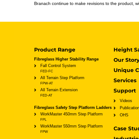
Branach continue to make revisions to the product, wit
Product Range
Height S
Fibreglass Higher Stability Range
Our Stor
Fall Control System
Unique C
FED-FC
All Terrain Step Platform
Services
FPW-AT
All Terrain Extension
Support
FED-AT
Videos
Fibreglass Safety Step Platform Ladders
Publicatio
WorkMaster 450mm Step Platform
OHS
FPL
WorkMaster 550mm Step Platform
Case Stu
FPW
Industrie