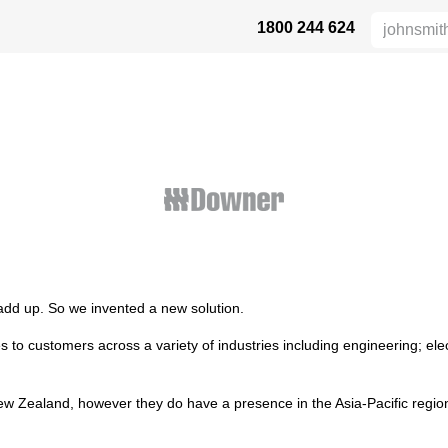
1800 244 624
 SAFETY
ABOUT US
INDUSTRIES
DISTRIBUTORS
RESOU
 add up. So we invented a new solution.
s to customers across a variety of industries including engineering; e
 New Zealand, however they do have a presence in the Asia-Pacific regio