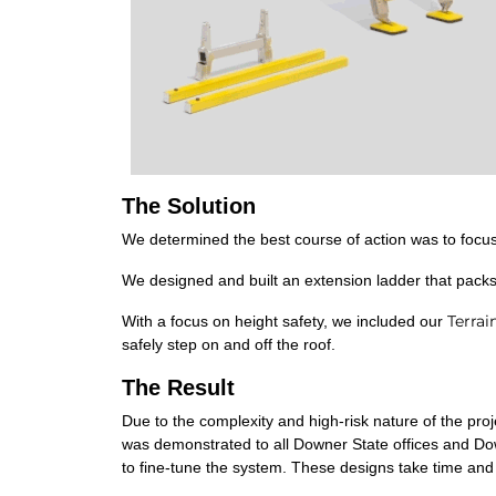
The Solution
We determined the best course of action was to focus 
We designed and built an extension ladder that pack
Terrai
With a focus on height safety, we included our
safely step on and off the roof.
The Result
Due to the complexity and high-risk nature of the pr
was demonstrated to all Downer State offices and Do
to fine-tune the system. These designs take time and 