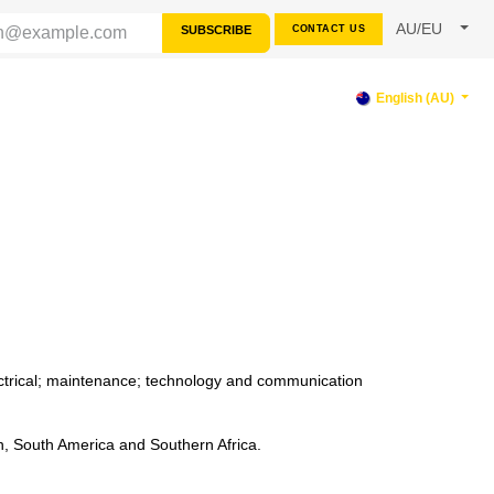
AU/EU
SUBSCRIBE
CONTACT US
RCES
SUPPORT
English (AU)
lectrical; maintenance; technology and communication
n, South America and Southern Africa.