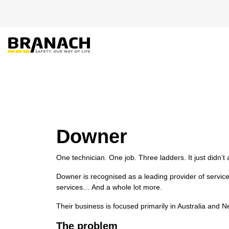
Skip to Content
PRODUCT
HEIGHT
Downer
One technician. One job. Three ladders. It just didn’t
Downer is recognised as a leading provider of service
services… And a whole lot more.
Their business is focused primarily in Australia and
The problem