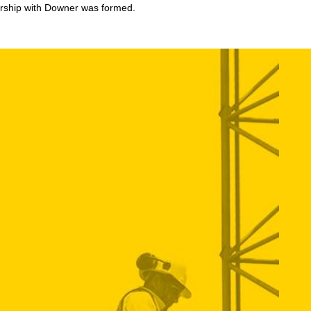
tnership with Downer was formed.