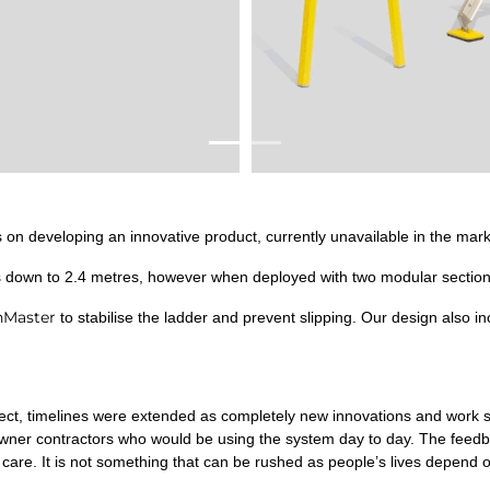
on developing an innovative product, currently unavailable in the mark
s down to 2.4 metres, however when deployed with two modular section
nMaster
to stabilise the ladder and prevent slipping. Our design also in
oject, timelines were extended as completely new innovations and wor
wner contractors who would be using the system day to day. The feedb
care. It is not something that can be rushed as people’s lives depend on