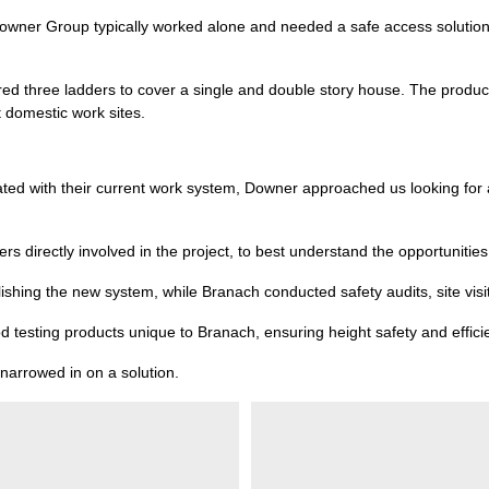
f Downer Group typically worked alone and needed a safe access solution 
red three ladders to cover a single and double story house. The product
t domestic work sites.
ciated with their current work system, Downer approached us looking for 
 directly involved in the project, to best understand the opportunities 
shing the new system, while Branach conducted safety audits, site visi
d testing products unique to Branach, ensuring height safety and efficie
 narrowed in on a solution.