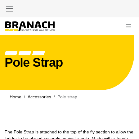
Skip to Content
Pole Strap
Home
Accessories
Pole strap
The Pole Strap is attached to the top of the fly section to allow the
ladder to be placed securely against a pole. Made with a tough