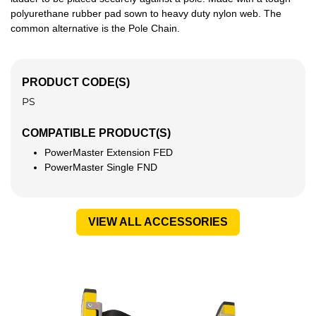
polyurethane rubber pad sown to heavy duty nylon web. The
common alternative is the Pole Chain.
PRODUCT CODE(S)
PS
COMPATIBLE PRODUCT(S)
PowerMaster Extension FED
PowerMaster Single FND
VIEW ALL ACCESSORIES