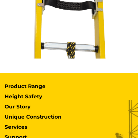
Product Range
Height Safety
Our Story
Unique Construction
Services
Support