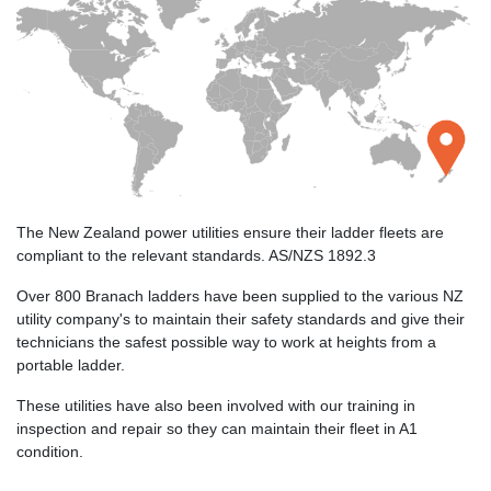
The New Zealand power utilities ensure their ladder fleets are
compliant to the relevant standards. AS/NZS 1892.3
Over 800 Branach ladders have been supplied to the various NZ
utility company's to maintain their safety standards and give their
technicians the safest possible way to work at heights from a
portable ladder.
These utilities have also been involved with our training in
inspection and repair so they can maintain their fleet in A1
condition.