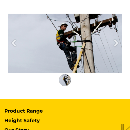
Previous
Next
Product Range
Height Safety
Our Story