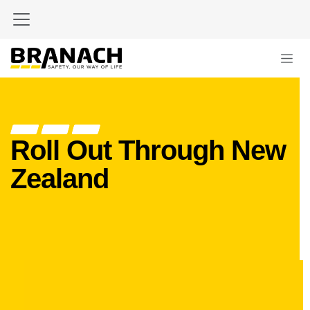
Skip to Content
Roll Out Through New
Zealand