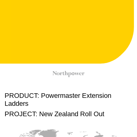
PRODUCT: Powermaster Extension
Ladders
PROJECT: New Zealand Roll Out