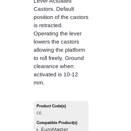
Lever Actuated
Castors. Default
position of the castors
is retracted.
Operating the lever
lowers the castors
allowing the platform
to roll freely. Ground
clearance when
activated is 10-12
mm.
Product Code(s)
CE
Compatible Product(s)
EuroMaster