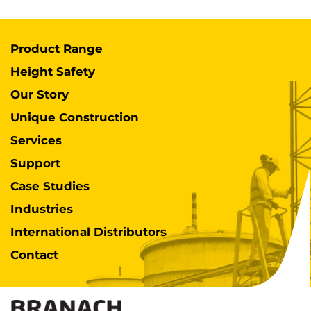
Product Range
Height Safety
Our Story
Unique Construction
Services
Support
Case Studies
Industries
International Distributors
Contact