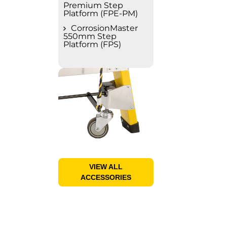
Premium Step
Platform (FPE-PM)
CorrosionMaster
550mm Step
Platform (FPS)
VIEW ALL
ACCESSORIES