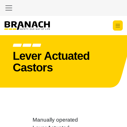
Skip to Content
Lever Actuated
Castors
Manually operated