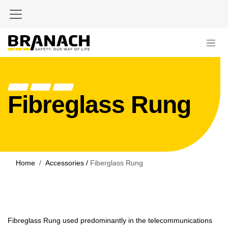
Skip to Content
Fibreglass Rung
Home
Accessories /
Fiberglass Rung
Fibreglass Rung used predominantly in the telecommunications