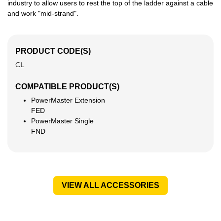
industry to allow users to rest the top of the ladder against a cable
and work "mid‑strand".
PRODUCT CODE(S)
CL
COMPATIBLE PRODUCT(S)
PowerMaster Extension
FED
PowerMaster Single
FND
VIEW ALL ACCESSORIES