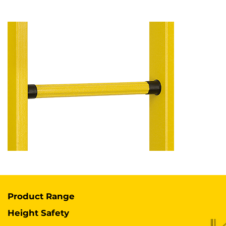
Product Range
Height Safety