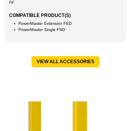
RF
COMPATIBLE PRODUCT(S)
PowerMaster Extension FED
PowerMaster Single FND
VIEW ALL ACCESSORIES