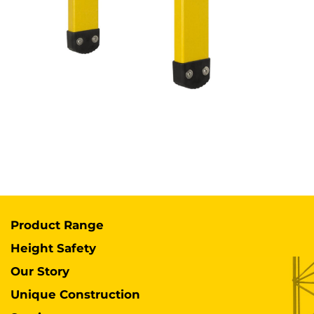
Product Range
Height Safety
Our Story
Unique Construction