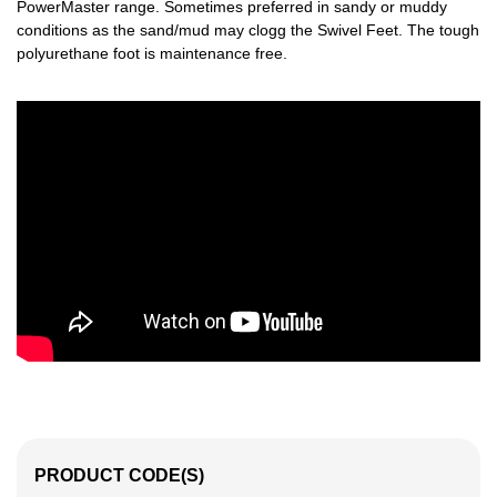
PowerMaster range. Sometimes preferred in sandy or muddy
conditions as the sand/mud may clogg the Swivel Feet. The tough
polyurethane foot is maintenance free.
PRODUCT CODE(S)