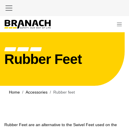
Skip to Content
Rubber Feet
Home
Accessories
Rubber feet
Rubber Feet are an alternative to the Swivel Feet used on the